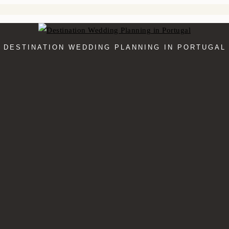
DESTINATION WEDDING PLANNING IN PORTUGAL