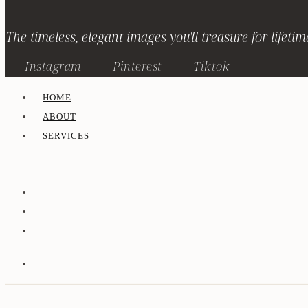
The timeless, elegant images you'll treasure for lifetim
Instagram
Pinterest
Tiktok
HOME
ABOUT
SERVICES