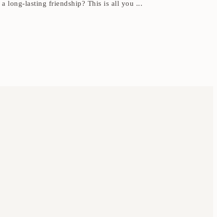
 long-lasting friendship? This is all you ...