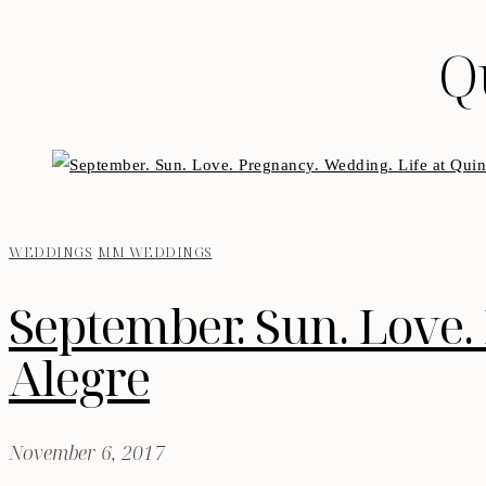
Q
WEDDINGS
MM WEDDINGS
September. Sun. Love. 
Alegre
November 6, 2017