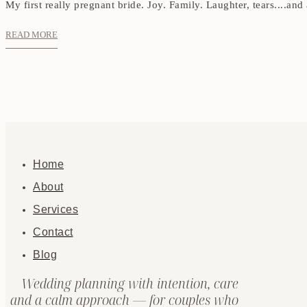
My first really pregnant bride. Joy. Family. Laughter, tears....and
READ MORE
Home
About
Services
Contact
Blog
Wedding planning with intention, care
and a calm approach — for couples who