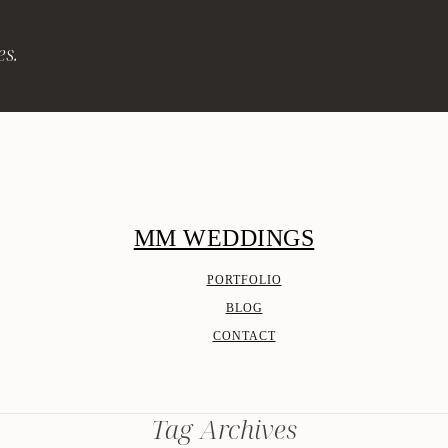
es.
MM WEDDINGS
PORTFOLIO
BLOG
CONTACT
Tag Archives