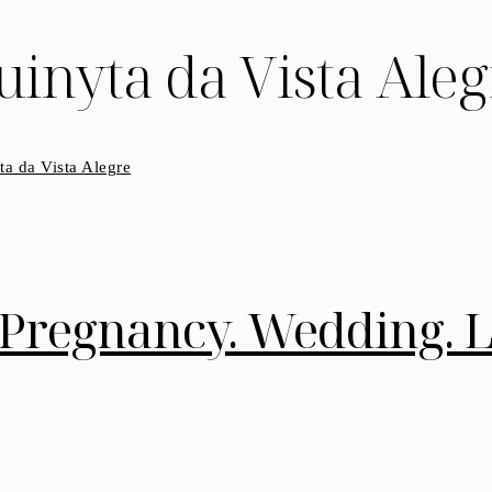
uinyta da Vista Aleg
Pregnancy. Wedding. Li