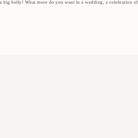
 a big belly! What more do you want in a wedding, a celebration of a