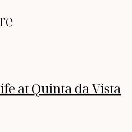
re
fe at Quinta da Vista