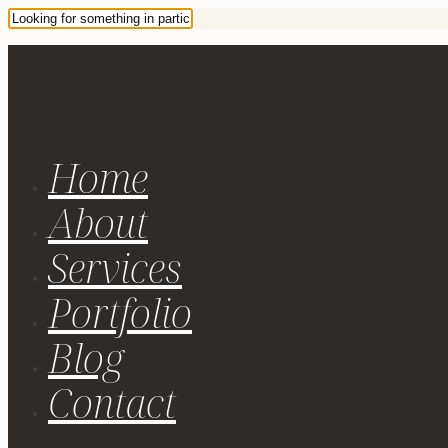
Home
About
Services
Portfolio
Blog
Contact