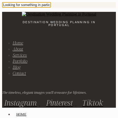
DESTINATION WEDDING PLANNING IN
PORTUGAL
Home
About
Services
Portfolio
Blog
Contact
The timeless, elegant images you'll treasure for lifetimes.
Instagram
Pinterest
Tiktok
HOME