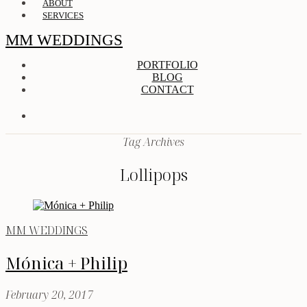
ABOUT
SERVICES
MM WEDDINGS
PORTFOLIO
BLOG
CONTACT
Tag Archives
Lollipops
MM WEDDINGS
Mónica + Philip
February 20, 2017