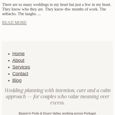
There are so many weddings to my heart but just a few in my heart.
They know who they are. They know thw months of work. The
setbacks. The laughs. ...
READ MORE
Home
About
Services
Contact
Blog
Wedding planning with intention, care and a calm
approach — for couples who value meaning over
excess.
Based in Porto & Douro Valley, working across Portugal.