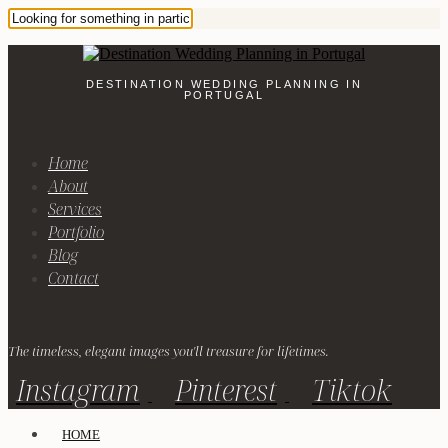
DESTINATION WEDDING PLANNING IN
PORTUGAL
Home
About
Services
Portfolio
Blog
Contact
The timeless, elegant images you'll treasure for lifetimes.
Instagram
Pinterest
Tiktok
HOME