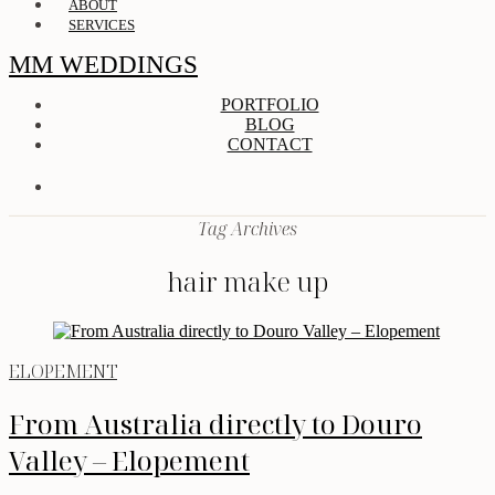
ABOUT
SERVICES
MM WEDDINGS
PORTFOLIO
BLOG
CONTACT
Tag Archives
hair make up
ELOPEMENT
From Australia directly to Douro
Valley – Elopement