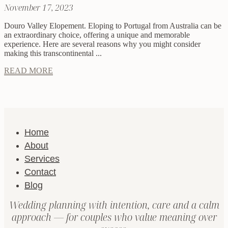
November 17, 2023
Douro Valley Elopement. Eloping to Portugal from Australia can be
an extraordinary choice, offering a unique and memorable
experience. Here are several reasons why you might consider
making this transcontinental ...
READ MORE
Home
About
Services
Contact
Blog
Wedding planning with intention, care and a calm
approach — for couples who value meaning over