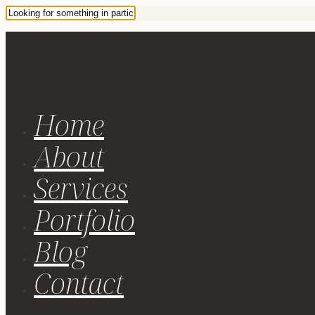
Home
About
Services
Portfolio
Blog
Contact