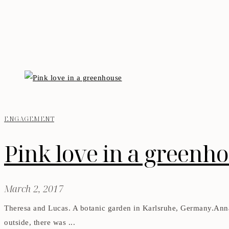
ENGAGEMENT
Pink love in a greenh
March 2, 2017
Theresa and Lucas. A botanic garden in Karlsruhe, Germany.Anna
outside, there was ...