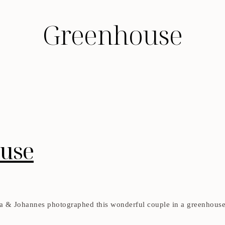
Greenhouse
ouse
 & Johannes photographed this wonderful couple in a greenhouse a