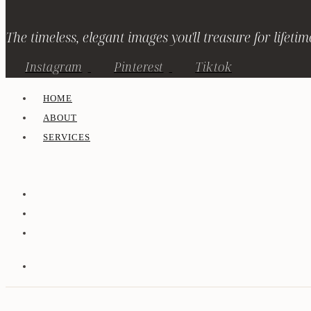
The timeless, elegant images you'll treasure for lifetim
Instagram
Pinterest
Tiktok
HOME
ABOUT
SERVICES