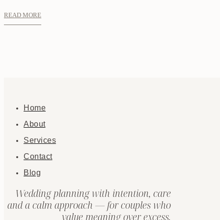
READ MORE
Home
About
Services
Contact
Blog
Wedding planning with intention, care
and a calm approach — for couples who
value meaning over excess.