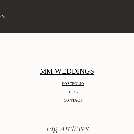
es.
MM WEDDINGS
PORTFOLIO
BLOG
CONTACT
Tag Archives