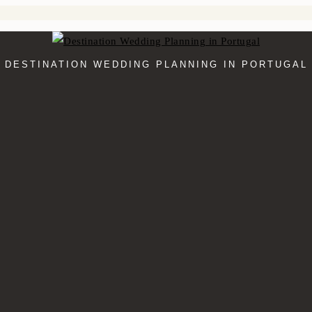
DESTINATION WEDDING PLANNING IN PORTUGAL