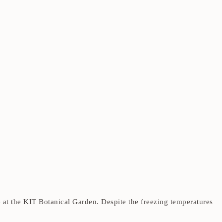
t the KIT Botanical Garden. Despite the freezing temperatures