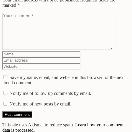
marked
*
Save my name, email, and website in this browser for the next
time I comment.
Notify me of follow-up comments by email.
Notify me of new posts by email.
This site uses Akismet to reduce spam.
Learn how your comment
data is processed.