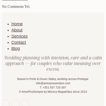
No Comments Yet.
Home
About
Services
Contact
Blog
Wedding planning with intention, care and a calm
approach — for couples who value meaning over
excess.
Based in Porto & Douro Valley, working across Portugal.
info@amorprasempre.com
T. +351 937 720 307
© AmorPraSempre by Mónica Magalhães since 2014