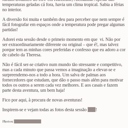
temperaturas geladas cá fora, havia um clima tropical. Sabia a férias
no interior.
A diversão foi muita e também deu para perceber que nem sempre é
fácil fotografar em espaços onde a temperatura pode pregar algumas
partidas!
Adorei esta sessão desde o primeio momento em que vi. Não por
ser extraordinariamente diferente ou original – que é!, mas talvez
porque tem as minhas cores preferidas e confesso que eu adoro a cor
de cabelo da Theresa.
Não é fácil ser-se criativo num mundo tão stressante e competitivo,
mas a cada minuto que passa vemos a imaginação a elevar-se e
surpreendemo-nos a todo a hora. Um salva de palmas aos
fornecedores que estudam, que dão o passo mais além para motivar
todos os outros a serem cada vez melhores. E aos casais e fazem
parte desta aventura, um bem haja!
Fico por aqui, à procura de novas aventuras!
Inspirem-se e vejam todas as fotos desta sessão
aqui
!
Photos:
Anna and Johannes