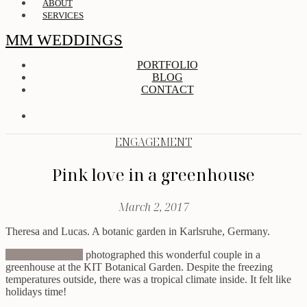
ABOUT
SERVICES
MM WEDDINGS
PORTFOLIO
BLOG
CONTACT
ENGAGEMENT
Pink love in a greenhouse
March 2, 2017
Theresa and Lucas. A botanic garden in Karlsruhe, Germany.
Anna & Johannes
photographed this wonderful couple in a
greenhouse at the KIT Botanical Garden. Despite the freezing
temperatures outside, there was a tropical climate inside. It felt like
holidays time!