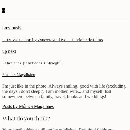
0
previously
Rural Workshop by Vanessa and Ivo – Handemade Films
up next
Panquecas, panquecas! Consegui!
Mónica Magalhães
I'm just like in the photo. Always smiling, good with life (excluding
the days i don't sleep!). I am mother, wife... and myself, lost
somewhere between family, travel, books and weddings!
Posts by Mónica Magalhães
What do you think?
Your email address will not be published.
Required fields are