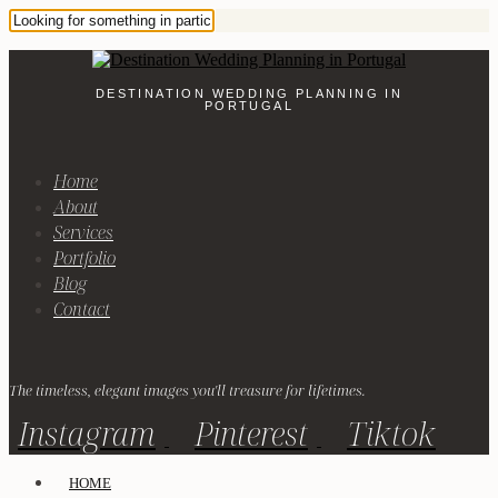
DESTINATION WEDDING PLANNING IN
PORTUGAL
Home
About
Services
Portfolio
Blog
Contact
The timeless, elegant images you'll treasure for lifetimes.
Instagram
Pinterest
Tiktok
HOME