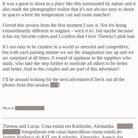
It was a great to shoot in a place like this surrounded by nature and it
also made the photographer realize that it’s not always easy to shoot
in spaces where the temperature can nail some matches!
I loved this session from the first moment I saw it. Not for being
extraordinarily different or original – wich it is!, but maybe because
it has my favorite colors and I confess that I love Theresa’s pink hair.
It’s not easy to be creative in a world so stressful and competitive,
but with each passing minute we see the imagination rise up and we
are surprised at all times. A round of applause to the suppliers who
study, who take the step further to motivate all others to be better
and better. And to the couples and are part of this adventure!
I’ll be around looking for the next adventures!Check out all the
photos from this session
here
!
Photos:
Ann
a and Johannes
Theresa and Lucas. Uma estufa em Karlsruhe, Alemanha.
Anna &
Johannes
fotografaram este casal maravilhoso numa estufa do
Jardim Botânico do KIT em Karlsruhe, Alemanha. Apesar das