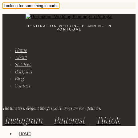
DESTINATION WEDDING PLANNING IN
PORTUGAL
Home
About
Services
Portfolio
Blog
Contact
The timeless, elegant images you'll treasure for lifetimes.
Instagram
Pinterest
Tiktok
HOME