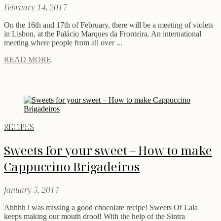
February 14, 2017
On the 16th and 17th of February, there will be a meeting of violets
in Lisbon, at the Palácio Marques da Fronteira. An international
meeting where people from all over ...
READ MORE
RECIPES
Sweets for your sweet – How to make
Cappuccino Brigadeiros
January 5, 2017
Ahhhh i was missing a good chocolate recipe! Sweets Of Lala
keeps making our mouth drool! With the help of the Sintra