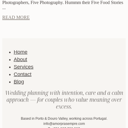
Photographers, Five Photography. Hummm their Five Food Stories
...
READ MORE
Home
About
Services
Contact
Blog
Wedding planning with intention, care and a calm
approach — for couples who value meaning over
excess.
Based in Porto & Douro Valley, working across Portugal.
info@amorprasempre.com