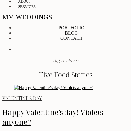
ABOUT
SERVICES
MM WEDDINGS
PORTFOLIO
BLOG
CONTACT
Tag Archives
Five Food Stories
VALENTINE'S DAY
Happy Valentine’s day! Violets
anyone?