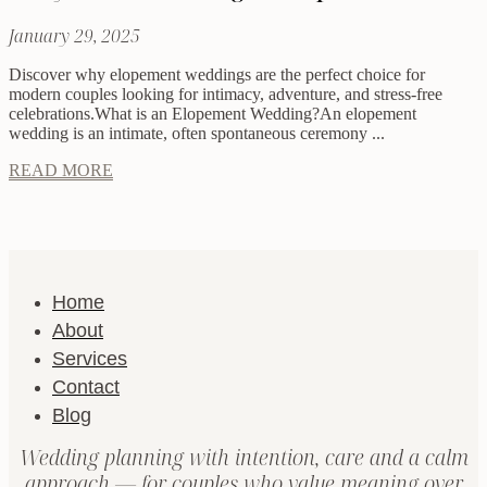
January 29, 2025
Discover why elopement weddings are the perfect choice for
modern couples looking for intimacy, adventure, and stress-free
celebrations.What is an Elopement Wedding?An elopement
wedding is an intimate, often spontaneous ceremony ...
READ MORE
Home
About
Services
Contact
Blog
Wedding planning with intention, care and a calm
approach — for couples who value meaning over