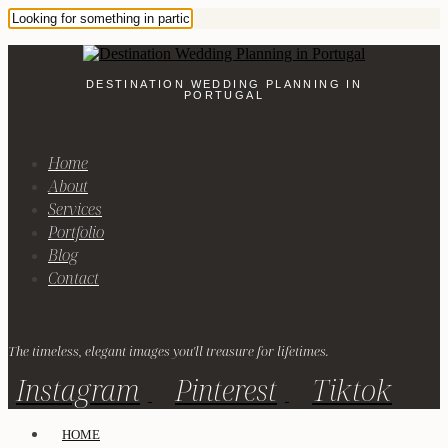
DESTINATION WEDDING PLANNING IN
PORTUGAL
Home
About
Services
Portfolio
Blog
Contact
The timeless, elegant images you'll treasure for lifetimes.
Instagram
Pinterest
Tiktok
HOME