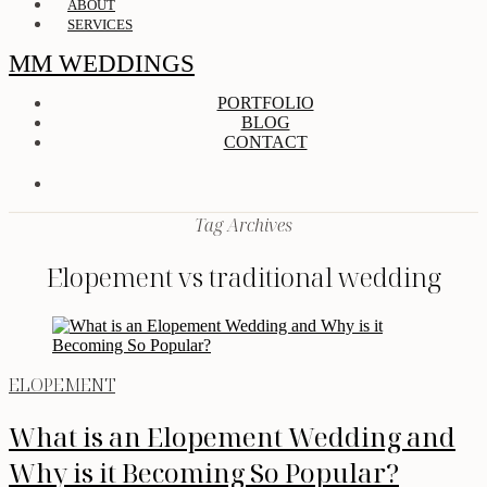
ABOUT
SERVICES
MM WEDDINGS
PORTFOLIO
BLOG
CONTACT
Tag Archives
Elopement vs traditional wedding
ELOPEMENT
What is an Elopement Wedding and
Why is it Becoming So Popular?