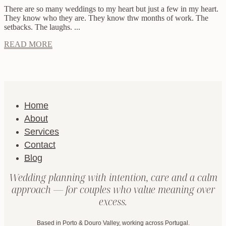
There are so many weddings to my heart but just a few in my heart.
They know who they are. They know thw months of work. The
setbacks. The laughs. ...
READ MORE
Home
About
Services
Contact
Blog
Wedding planning with intention, care and a calm
approach — for couples who value meaning over
excess.
Based in Porto & Douro Valley, working across Portugal.