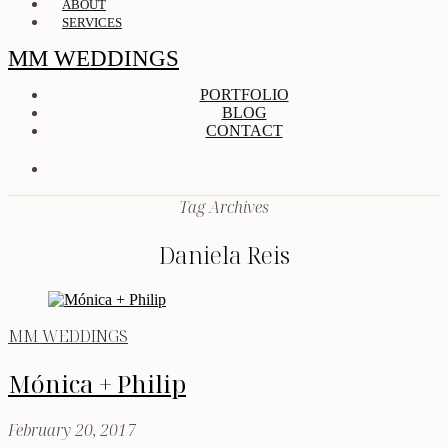
ABOUT
SERVICES
MM WEDDINGS
PORTFOLIO
BLOG
CONTACT
Tag Archives
Daniela Reis
MM WEDDINGS
Mónica + Philip
February 20, 2017