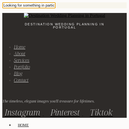
DESTINATION WEDDING PLANNING IN
PORTUGAL
Home
About
Services
Portfolio
Blog
Contact
The timeless, elegant images you'll treasure for lifetimes.
Instagram
Pinterest
Tiktok
HOME