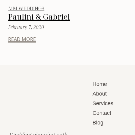
MM WEDDINGS
Paulini & Gabriel
February 7, 2020
READ MORE
Home
About
Services
Contact
Blog