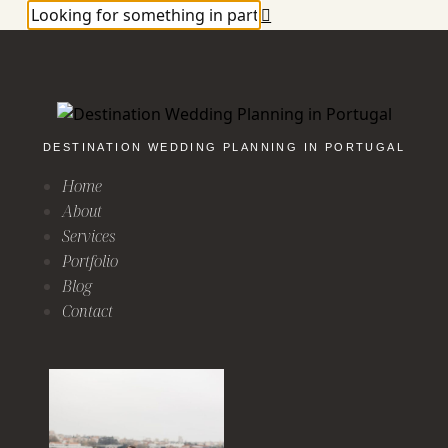
DESTINATION WEDDING PLANNING IN PORTUGAL
Home
About
Services
Portfolio
Blog
Contact