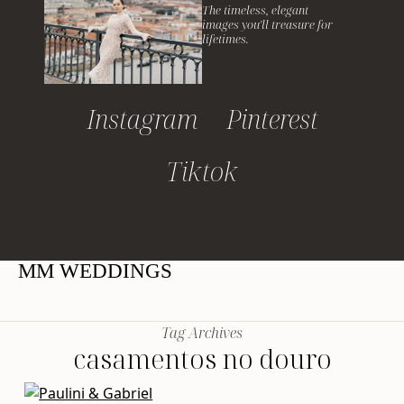
The timeless, elegant
images you'll treasure for
lifetimes.
Instagram
Pinterest
Tiktok
MM WEDDINGS
Tag Archives
casamentos no douro