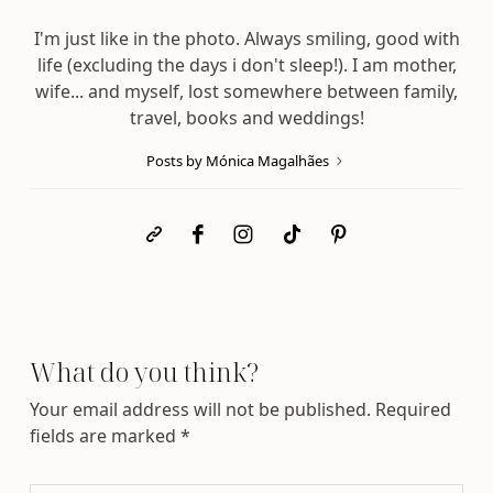
I'm just like in the photo. Always smiling, good with
life (excluding the days i don't sleep!). I am mother,
wife... and myself, lost somewhere between family,
travel, books and weddings!
Posts by Mónica Magalhães
What do you think?
Your email address will not be published.
Required
fields are marked
*