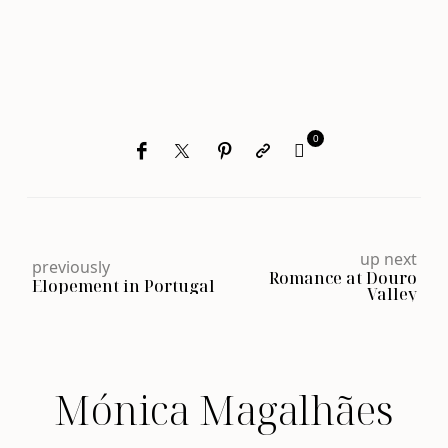
0
up next
previously
Romance at Douro
Elopement in Portugal
Valley
Mónica Magalhães