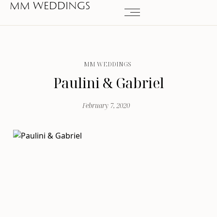
MM WEDDINGS
MM WEDDINGS
Paulini & Gabriel
February 7, 2020