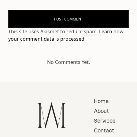
This site uses Akismet to reduce spam.
Learn how
your comment data is processed.
No Comments Yet.
Home
About
Services
Contact