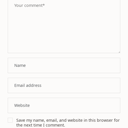
Save my name, email, and website in this browser for
the next time I comment.