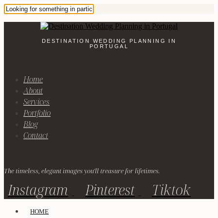
DESTINATION WEDDING PLANNING IN
PORTUGAL
Home
About
Services
Portfolio
Blog
Contact
The timeless, elegant images you'll treasure for lifetimes.
Instagram
Pinterest
Tiktok
HOME