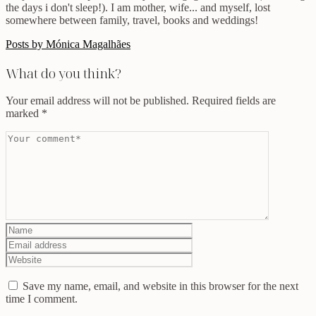
the days i don't sleep!). I am mother, wife... and myself, lost
somewhere between family, travel, books and weddings!
Posts by Mónica Magalhães
What do you think?
Your email address will not be published.
Required fields are
marked
*
Save my name, email, and website in this browser for the next
time I comment.