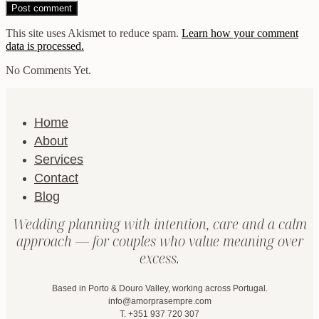
This site uses Akismet to reduce spam.
Learn how your comment
data is processed.
No Comments Yet.
Home
About
Services
Contact
Blog
Wedding planning with intention, care and a calm
approach — for couples who value meaning over
excess.
Based in Porto & Douro Valley, working across Portugal.
info@amorprasempre.com
T. +351 937 720 307