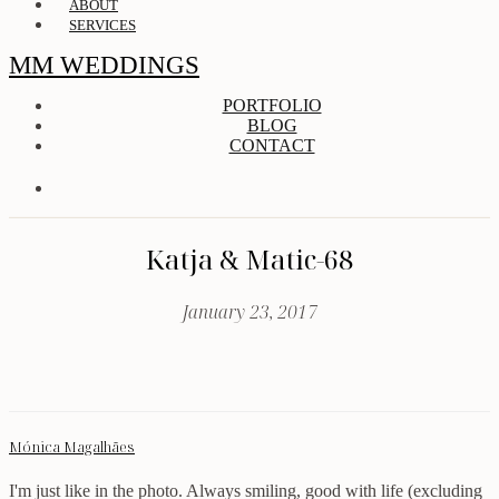
ABOUT
SERVICES
MM WEDDINGS
PORTFOLIO
BLOG
CONTACT
Katja & Matic-68
January 23, 2017
Mónica Magalhães
I'm just like in the photo. Always smiling, good with life (excluding