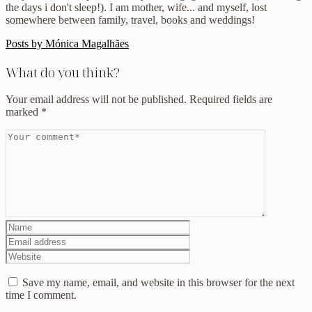
the days i don't sleep!). I am mother, wife... and myself, lost
somewhere between family, travel, books and weddings!
Posts by Mónica Magalhães
What do you think?
Your email address will not be published.
Required fields are
marked
*
Save my name, email, and website in this browser for the next
time I comment.