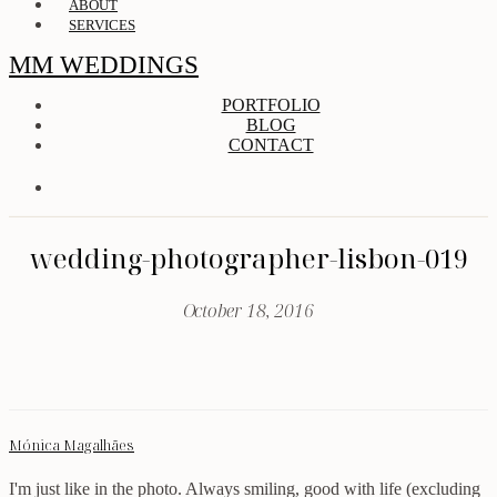
ABOUT
SERVICES
MM WEDDINGS
PORTFOLIO
BLOG
CONTACT
wedding-photographer-lisbon-019
October 18, 2016
Mónica Magalhães
I'm just like in the photo. Always smiling, good with life (excluding