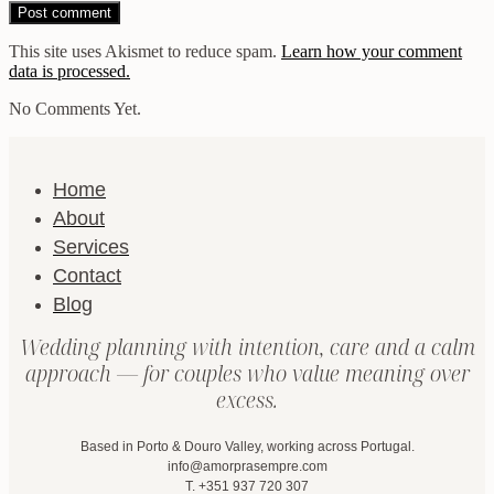
This site uses Akismet to reduce spam.
Learn how your comment
data is processed.
No Comments Yet.
Home
About
Services
Contact
Blog
Wedding planning with intention, care and a calm
approach — for couples who value meaning over
excess.
Based in Porto & Douro Valley, working across Portugal.
info@amorprasempre.com
T. +351 937 720 307