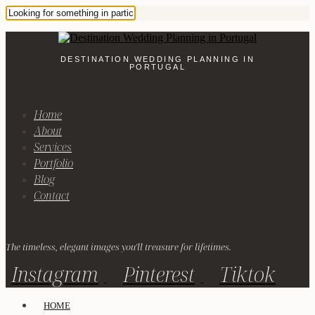
DESTINATION WEDDING PLANNING IN
PORTUGAL
Home
About
Services
Portfolio
Blog
Contact
The timeless, elegant images you'll treasure for lifetimes.
Instagram
Pinterest
Tiktok
HOME