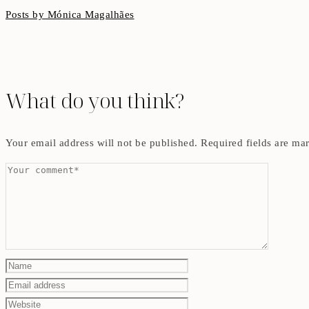
Posts by Mónica Magalhães
What do you think?
Your email address will not be published.
Required fields are m