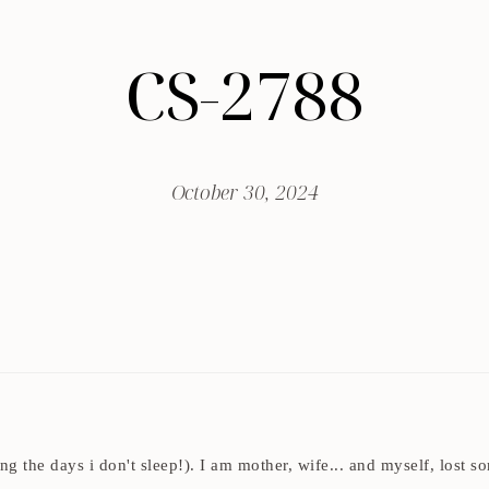
CS-2788
October 30, 2024
ding the days i don't sleep!). I am mother, wife... and myself, los