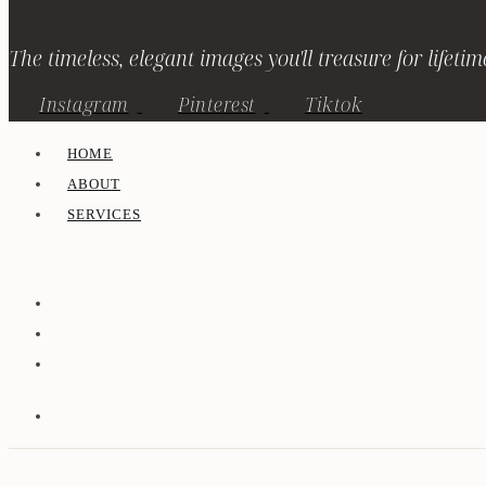
The timeless, elegant images you'll treasure for lifetim
Instagram
Pinterest
Tiktok
HOME
ABOUT
SERVICES