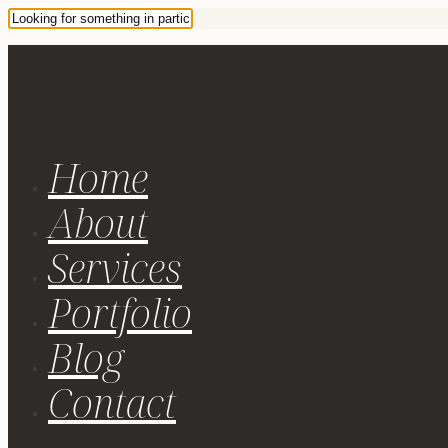
Home
About
Services
Portfolio
Blog
Contact