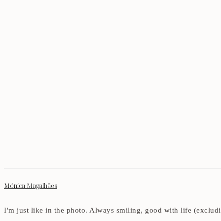
Mónica Magalhães
I'm just like in the photo. Always smiling, good with life (exclu