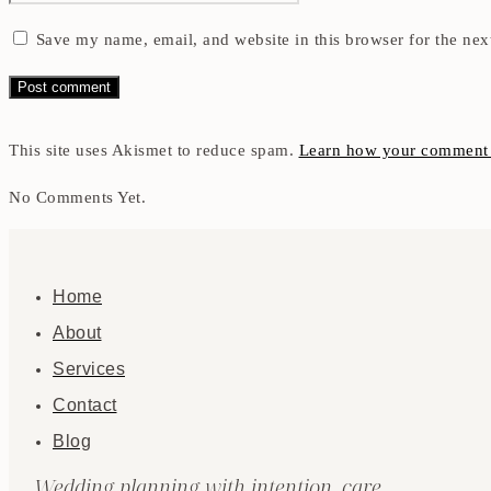
Save my name, email, and website in this browser for the nex
This site uses Akismet to reduce spam.
Learn how your comment d
No Comments Yet.
Home
About
Services
Contact
Blog
Wedding planning with intention, care