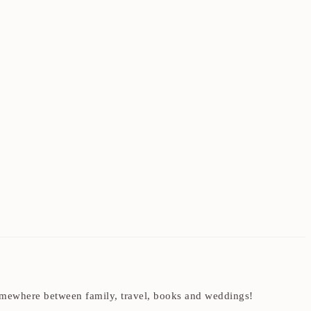
t somewhere between family, travel, books and weddings!