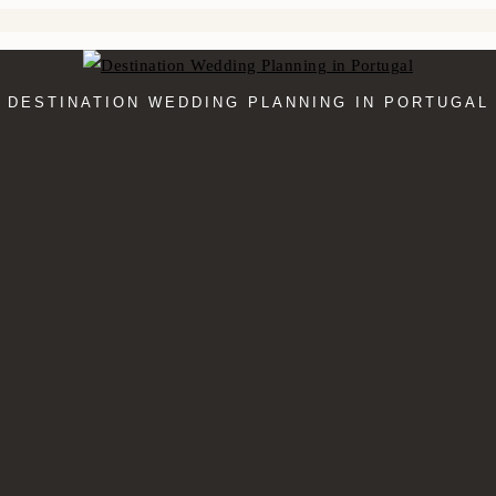
DESTINATION WEDDING PLANNING IN PORTUGAL