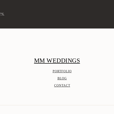
es.
MM WEDDINGS
PORTFOLIO
BLOG
CONTACT