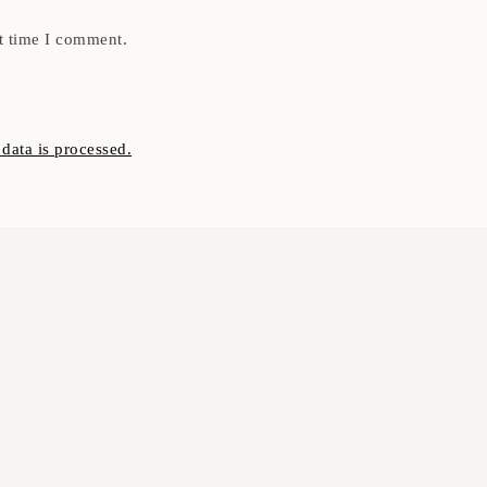
t time I comment.
ata is processed.