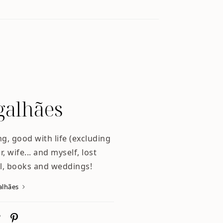
alhães
ng, good with life (excluding
, wife... and myself, lost
l, books and weddings!
alhães