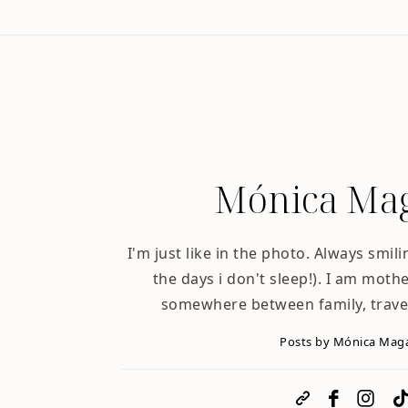
Mónica Mag
I'm just like in the photo. Always smili
the days i don't sleep!). I am mother
somewhere between family, trave
Posts by Mónica Mag