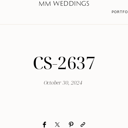
MM WEDDINGS
PORTFO
CS-2637
October 30, 2024