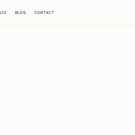
LIO
BLOG
CONTACT