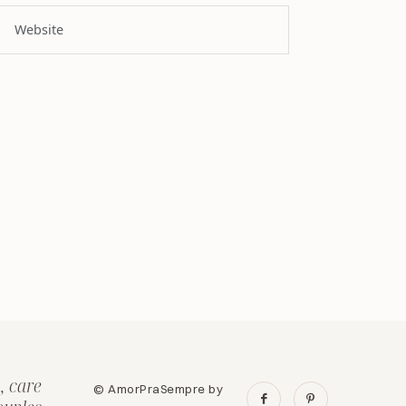
, care
© AmorPraSempre by