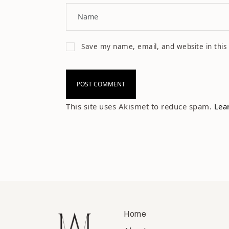
Save my name, email, and website in this
This site uses Akismet to reduce spam.
Lea
Home