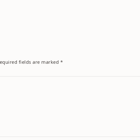
equired fields are marked
*