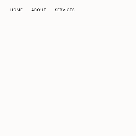
HOME
ABOUT
SERVICES