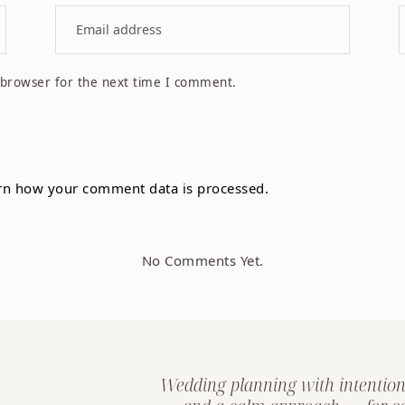
 browser for the next time I comment.
rn how your comment data is processed.
No Comments Yet.
Wedding planning with intention