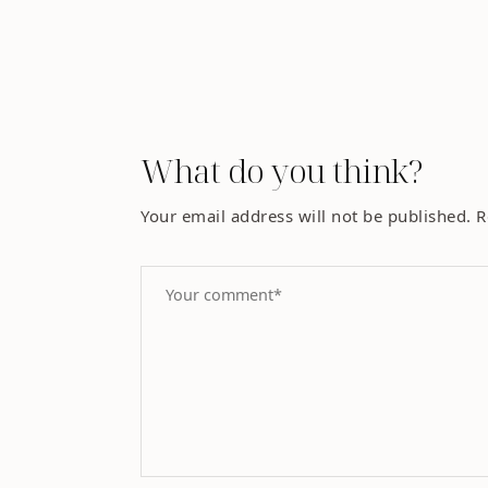
What do you think?
Your email address will not be published.
R