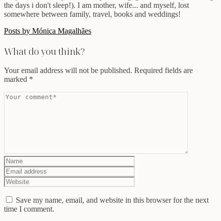
the days i don't sleep!). I am mother, wife... and myself, lost
somewhere between family, travel, books and weddings!
Posts by Mónica Magalhães
What do you think?
Your email address will not be published.
Required fields are
marked
*
Save my name, email, and website in this browser for the next
time I comment.