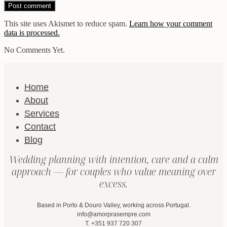
This site uses Akismet to reduce spam.
Learn how your comment
data is processed.
No Comments Yet.
Home
About
Services
Contact
Blog
Wedding planning with intention, care and a calm
approach — for couples who value meaning over
excess.
Based in Porto & Douro Valley, working across Portugal.
info@amorprasempre.com
T. +351 937 720 307