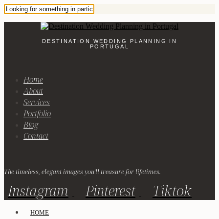
DESTINATION WEDDING PLANNING IN
PORTUGAL
Home
About
Services
Portfolio
Blog
Contact
The timeless, elegant images you'll treasure for lifetimes.
Instagram
Pinterest
Tiktok
HOME