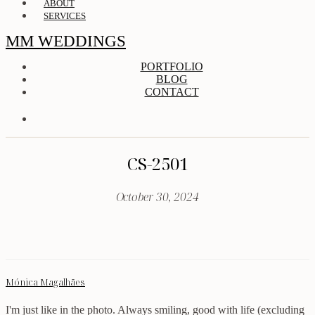
ABOUT
SERVICES
MM WEDDINGS
PORTFOLIO
BLOG
CONTACT
CS-2501
October 30, 2024
Mónica Magalhães
I'm just like in the photo. Always smiling, good with life (excluding