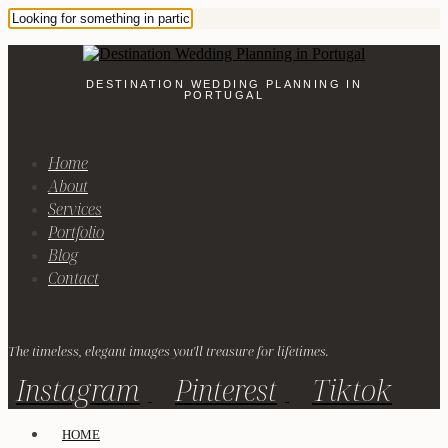
DESTINATION WEDDING PLANNING IN
PORTUGAL
Home
About
Services
Portfolio
Blog
Contact
The timeless, elegant images you'll treasure for lifetimes.
Instagram
Pinterest
Tiktok
HOME