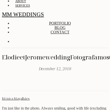
ABOUT
SERVICES
MM WEDDINGS
PORTFOLIO
BLOG
CONTACT
ElodieetJeromeweddingFotografamos
December 12, 2018
Mónica Magalhães
I'm just like in the photo. Always smiling, good with life (excluding