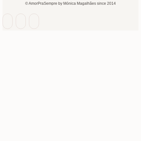
© AmorPraSempre by Mónica Magalhães since 2014