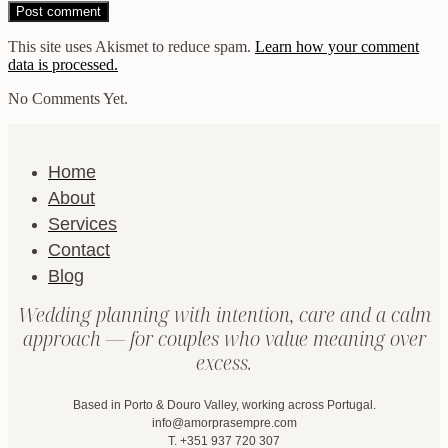
This site uses Akismet to reduce spam.
Learn how your comment
data is processed.
No Comments Yet.
Home
About
Services
Contact
Blog
Wedding planning with intention, care and a calm
approach — for couples who value meaning over
excess.
Based in Porto & Douro Valley, working across Portugal.
info@amorprasempre.com
T. +351 937 720 307