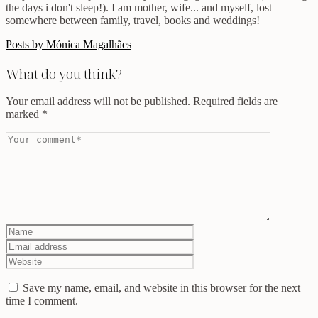
the days i don't sleep!). I am mother, wife... and myself, lost
somewhere between family, travel, books and weddings!
Posts by Mónica Magalhães
What do you think?
Your email address will not be published.
Required fields are
marked
*
Save my name, email, and website in this browser for the next
time I comment.