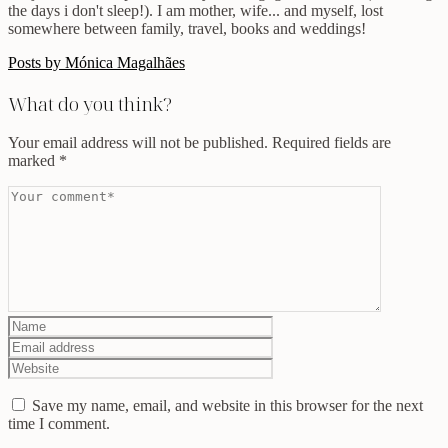
the days i don't sleep!). I am mother, wife... and myself, lost
somewhere between family, travel, books and weddings!
Posts by Mónica Magalhães
What do you think?
Your email address will not be published.
Required fields are
marked
*
Save my name, email, and website in this browser for the next
time I comment.