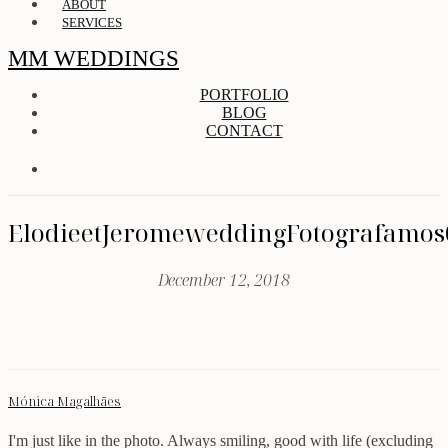
ABOUT
SERVICES
MM WEDDINGS
PORTFOLIO
BLOG
CONTACT
ElodieetJeromeweddingFotografamos
December 12, 2018
Mónica Magalhães
I'm just like in the photo. Always smiling, good with life (excluding