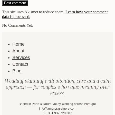
This site uses Akismet to reduce spam.
Learn how your comment
data is processed.
No Comments Yet.
Home
About
Services
Contact
Blog
Wedding planning with intention, care and a calm
approach — for couples who value meaning over
excess.
Based in Porto & Douro Valley, working across Portugal.
info@amorprasempre.com
T. +351 937 720 307