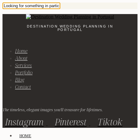
DESTINATION WEDDING PLANNING IN
PORTUGAL
Home
About
Services
Portfolio
Blog
Contact
The timeless, elegant images you'll treasure for lifetimes.
Instagram
Pinterest
Tiktok
HOME