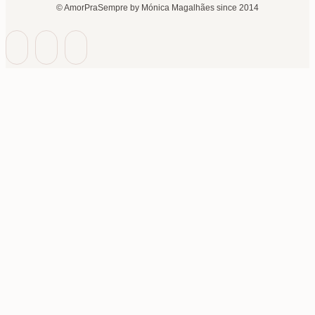
© AmorPraSempre by Mónica Magalhães since 2014