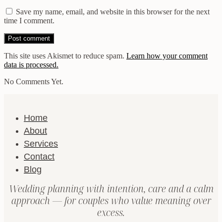
Save my name, email, and website in this browser for the next
time I comment.
This site uses Akismet to reduce spam.
Learn how your comment
data is processed.
No Comments Yet.
Home
About
Services
Contact
Blog
Wedding planning with intention, care and a calm
approach — for couples who value meaning over
excess.