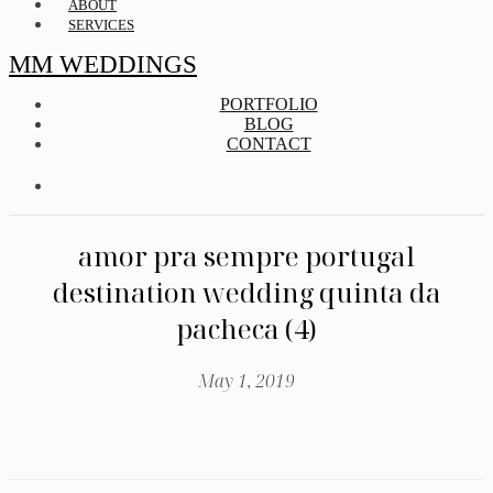
ABOUT
SERVICES
MM WEDDINGS
PORTFOLIO
BLOG
CONTACT
amor pra sempre portugal
destination wedding quinta da
pacheca (4)
May 1, 2019