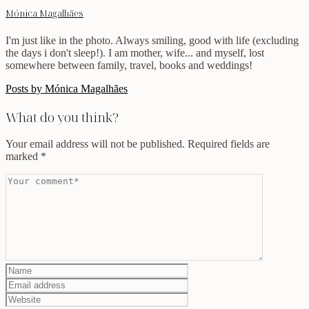
Mónica Magalhães
I'm just like in the photo. Always smiling, good with life (excluding
the days i don't sleep!). I am mother, wife... and myself, lost
somewhere between family, travel, books and weddings!
Posts by Mónica Magalhães
What do you think?
Your email address will not be published.
Required fields are
marked
*