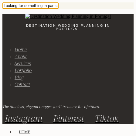
DESTINATION WEDDING PLANNING IN
PORTUGAL
Home
About
Services
Portfolio
Blog
Contact
The timeless, elegant images you'll treasure for lifetimes.
Instagram
Pinterest
Tiktok
HOME