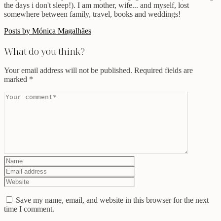
the days i don't sleep!). I am mother, wife... and myself, lost
somewhere between family, travel, books and weddings!
Posts by Mónica Magalhães
What do you think?
Your email address will not be published.
Required fields are
marked
*
Save my name, email, and website in this browser for the next
time I comment.