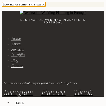
DESTINATION WEDDING PLANNING IN
PORTUGAL
Home
About
Services
Portfolio
Blog
Contact
The timeless, elegant images you'll treasure for lifetimes.
Instagram
Pinterest
Tiktok
HOME