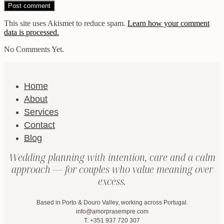
This site uses Akismet to reduce spam.
Learn how your comment
data is processed.
No Comments Yet.
Home
About
Services
Contact
Blog
Wedding planning with intention, care and a calm
approach — for couples who value meaning over
excess.
Based in Porto & Douro Valley, working across Portugal.
info@amorprasempre.com
T. +351 937 720 307