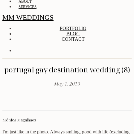
ABOUT
SERVICES
MM WEDDINGS
PORTFOLIO
BLOG
CONTACT
portugal gay destination wedding (8)
May 1, 2019
Mónica Magalhães
I'm just like in the photo. Always smiling, good with life (excluding