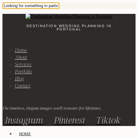
DESTINATION WEDDING PLANNING IN
PORTUGAL
Home
About
Services
Portfolio
Blog
Contact
The timeless, elegant images you'll treasure for lifetimes.
Instagram
Pinterest
Tiktok
HOME