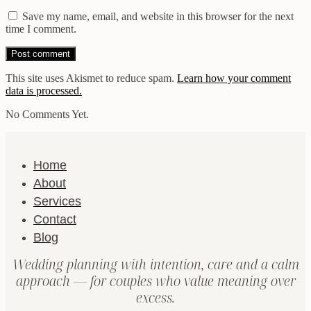
Save my name, email, and website in this browser for the next
time I comment.
This site uses Akismet to reduce spam.
Learn how your comment
data is processed.
No Comments Yet.
Home
About
Services
Contact
Blog
Wedding planning with intention, care and a calm
approach — for couples who value meaning over
excess.