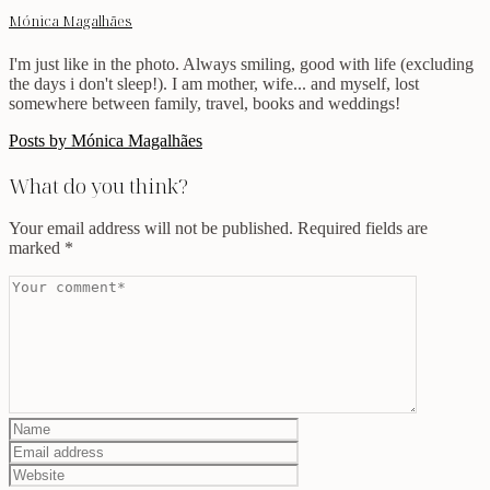
Mónica Magalhães
I'm just like in the photo. Always smiling, good with life (excluding
the days i don't sleep!). I am mother, wife... and myself, lost
somewhere between family, travel, books and weddings!
Posts by Mónica Magalhães
What do you think?
Your email address will not be published.
Required fields are
marked
*