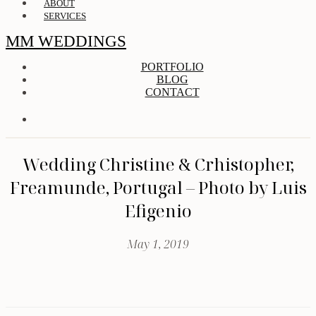
ABOUT
SERVICES
MM WEDDINGS
PORTFOLIO
BLOG
CONTACT
Wedding Christine & Crhistopher,
Freamunde, Portugal – Photo by Luis
Efigenio
May 1, 2019