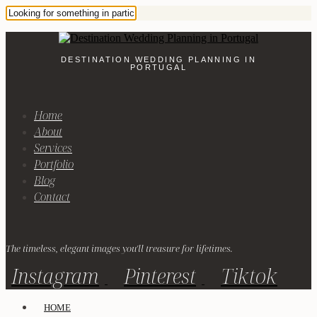
DESTINATION WEDDING PLANNING IN
PORTUGAL
Home
About
Services
Portfolio
Blog
Contact
The timeless, elegant images you'll treasure for lifetimes.
Instagram
Pinterest
Tiktok
HOME