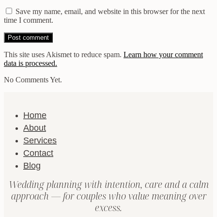
Save my name, email, and website in this browser for the next
time I comment.
This site uses Akismet to reduce spam.
Learn how your comment
data is processed.
No Comments Yet.
Home
About
Services
Contact
Blog
Wedding planning with intention, care and a calm
approach — for couples who value meaning over
excess.