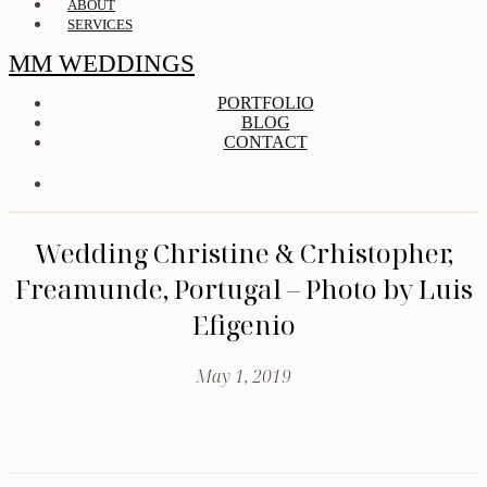
ABOUT
SERVICES
MM WEDDINGS
PORTFOLIO
BLOG
CONTACT
Wedding Christine & Crhistopher,
Freamunde, Portugal – Photo by Luis
Efigenio
May 1, 2019