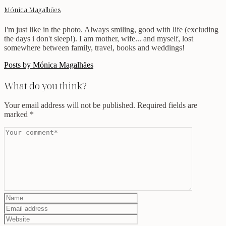
Mónica Magalhães
I'm just like in the photo. Always smiling, good with life (excluding
the days i don't sleep!). I am mother, wife... and myself, lost
somewhere between family, travel, books and weddings!
Posts by Mónica Magalhães
What do you think?
Your email address will not be published.
Required fields are
marked
*