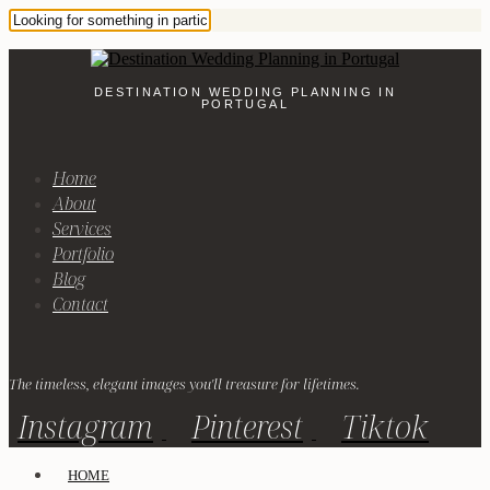
DESTINATION WEDDING PLANNING IN
PORTUGAL
Home
About
Services
Portfolio
Blog
Contact
The timeless, elegant images you'll treasure for lifetimes.
Instagram
Pinterest
Tiktok
HOME