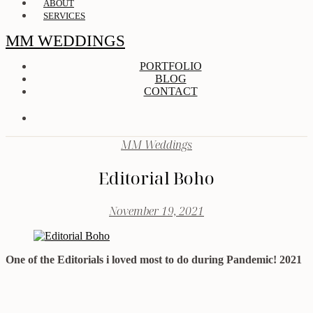
ABOUT
SERVICES
MM WEDDINGS
PORTFOLIO
BLOG
CONTACT
MM Weddings
Editorial Boho
November 19, 2021
One of the Editorials i loved most to do during Pandemic! 2021