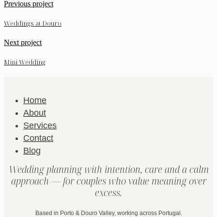
Previous project
Weddings at Douro
Next project
Mini Wedding
Home
About
Services
Contact
Blog
Wedding planning with intention, care and a calm
approach — for couples who value meaning over
excess.
Based in Porto & Douro Valley, working across Portugal.