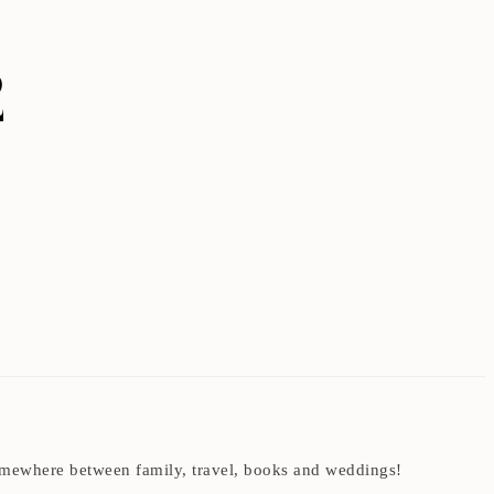
2
t somewhere between family, travel, books and weddings!