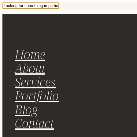
Home
About
Services
Portfolio
Blog
Contact