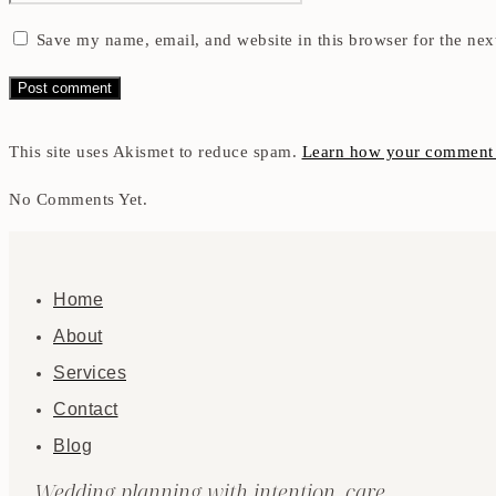
Save my name, email, and website in this browser for the nex
This site uses Akismet to reduce spam.
Learn how your comment d
No Comments Yet.
Home
About
Services
Contact
Blog
Wedding planning with intention, care