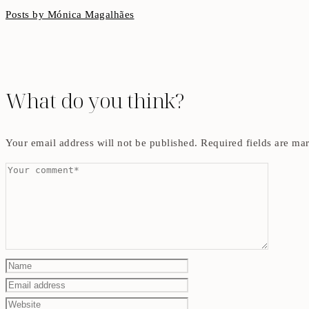
Posts by Mónica Magalhães
What do you think?
Your email address will not be published.
Required fields are m