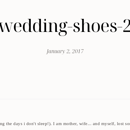
wedding-shoes-
January 2, 2017
ding the days i don't sleep!). I am mother, wife... and myself, los