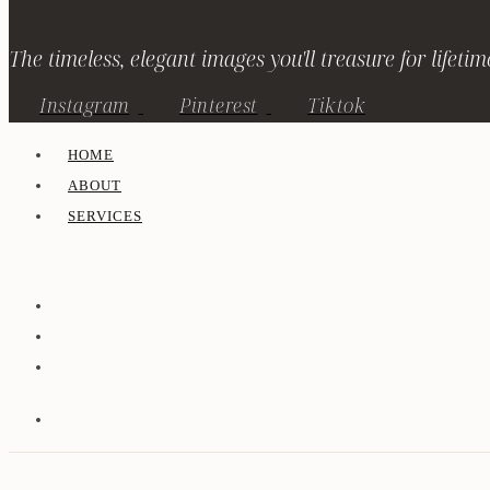
The timeless, elegant images you'll treasure for lifetim
Instagram
Pinterest
Tiktok
HOME
ABOUT
SERVICES