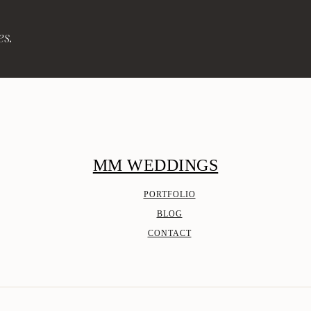
es.
MM WEDDINGS
PORTFOLIO
BLOG
CONTACT