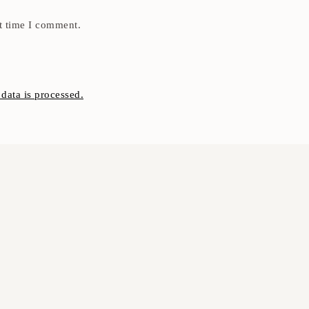
t time I comment.
ata is processed.