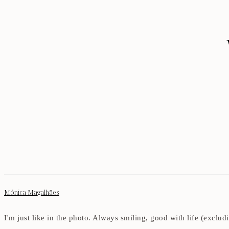
Mónica Magalhães
I'm just like in the photo. Always smiling, good with life (exclu