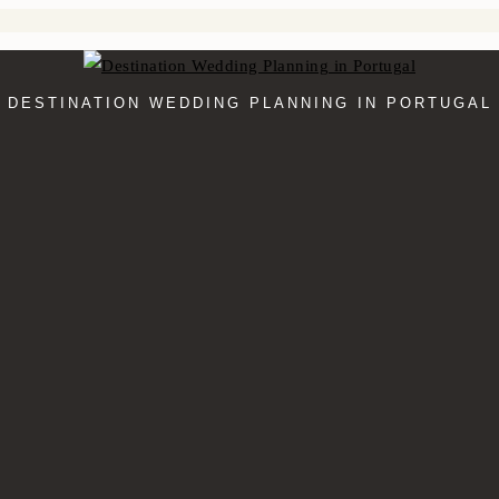
DESTINATION WEDDING PLANNING IN PORTUGAL