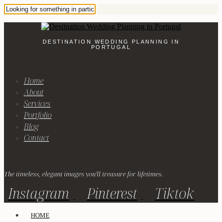
DESTINATION WEDDING PLANNING IN
PORTUGAL
Home
About
Services
Portfolio
Blog
Contact
The timeless, elegant images you'll treasure for lifetimes.
Instagram
Pinterest
Tiktok
HOME