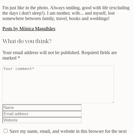
I'm just like in the photo. Always smiling, good with life (excluding
the days i don't sleep!). I am mother, wife... and myself, lost
somewhere between family, travel, books and weddings!
Posts by Mónica Magalhães
What do you think?
Your email address will not be published.
Required fields are
marked
*
Save my name, email, and website in this browser for the next