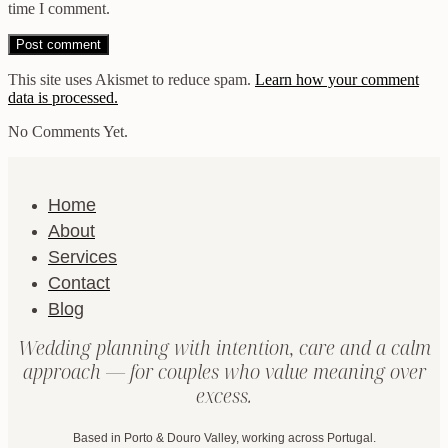
time I comment.
This site uses Akismet to reduce spam.
Learn how your comment
data is processed.
No Comments Yet.
Home
About
Services
Contact
Blog
Wedding planning with intention, care and a calm
approach — for couples who value meaning over
excess.
Based in Porto & Douro Valley, working across Portugal.