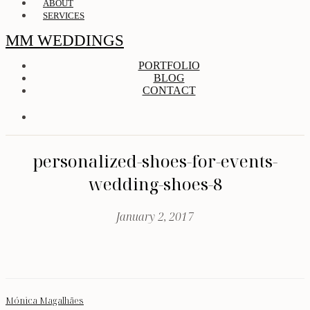
ABOUT
SERVICES
MM WEDDINGS
PORTFOLIO
BLOG
CONTACT
personalized-shoes-for-events-
wedding-shoes-8
January 2, 2017
Mónica Magalhães