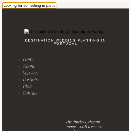
DESTINATION WEDDING PLANNING IN
PORTUGAL
Home
About
Services
Portfolio
Blog
Contact
The timeless, elegant
images you'll treasure