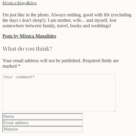
Mónica Magalhães
I'm just like in the photo. Always smiling, good with life (excluding
the days i don't sleep!). I am mother, wife... and myself, lost
somewhere between family, travel, books and weddings!
Posts by Mónica Magalhães
What do you think?
Your email address will not be published.
Required fields are
marked
*