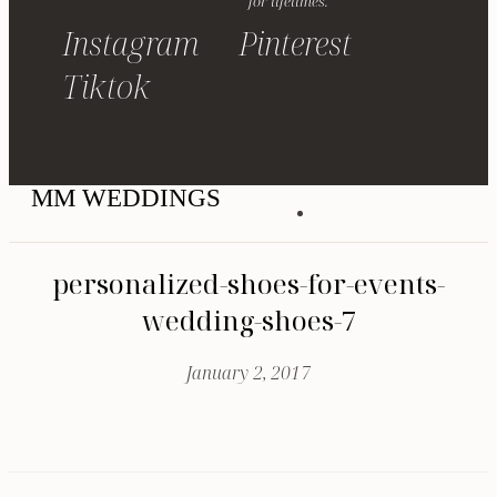
for lifetimes.
Instagram
Pinterest
Tiktok
MM WEDDINGS
personalized-shoes-for-events-
wedding-shoes-7
January 2, 2017