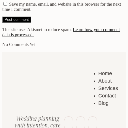
Save my name, email, and website in this browser for the next
time I comment.
This site uses Akismet to reduce spam.
Learn how your comment
data is processed.
No Comments Yet.
Home
About
Services
Contact
Blog
Wedding planning
with intention, care