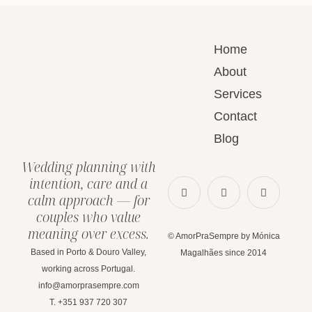
Home
About
Services
Contact
Blog
Wedding planning with
intention, care and a
calm approach — for
couples who value
meaning over excess.
© AmorPraSempre by Mónica
Based in Porto & Douro Valley,
Magalhães since 2014
working across Portugal.
info@amorprasempre.com
T. +351 937 720 307