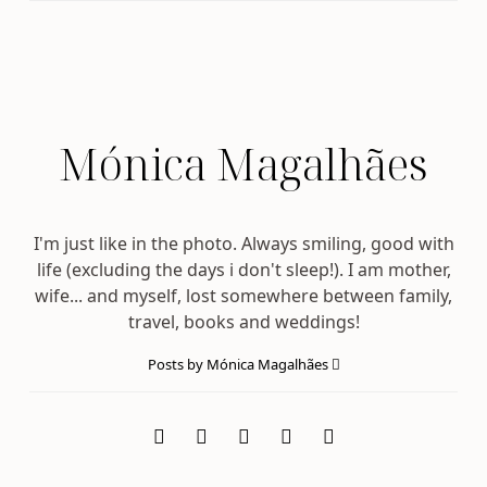
Mónica Magalhães
I'm just like in the photo. Always smiling, good with
life (excluding the days i don't sleep!). I am mother,
wife... and myself, lost somewhere between family,
travel, books and weddings!
Posts by Mónica Magalhães