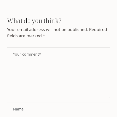
What do you think?
Your email address will not be published.
Required
fields are marked
*