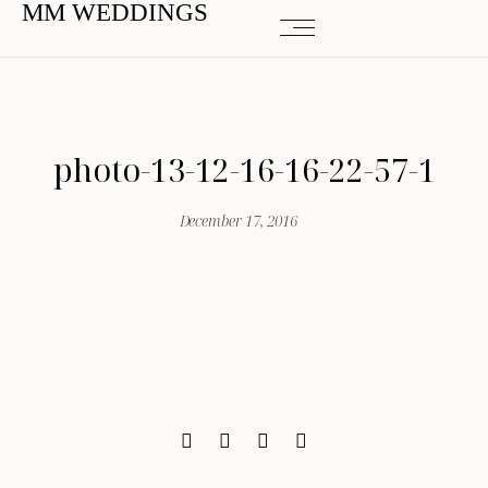
MM WEDDINGS
photo-13-12-16-16-22-57-1
December 17, 2016