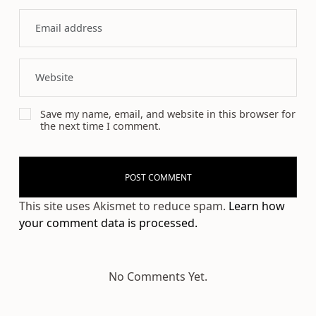
Save my name, email, and website in this browser for
the next time I comment.
This site uses Akismet to reduce spam.
Learn how
your comment data is processed.
No Comments Yet.