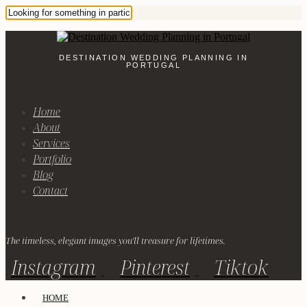
DESTINATION WEDDING PLANNING IN
PORTUGAL
Home
About
Services
Portfolio
Blog
Contact
The timeless, elegant images you'll treasure for lifetimes.
Instagram
Pinterest
Tiktok
HOME