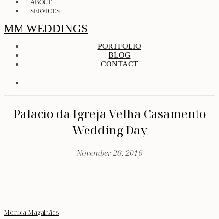
ABOUT
SERVICES
MM WEDDINGS
PORTFOLIO
BLOG
CONTACT
Palacio da Igreja Velha Casamento
Wedding Day
November 28, 2016
Mónica Magalhães