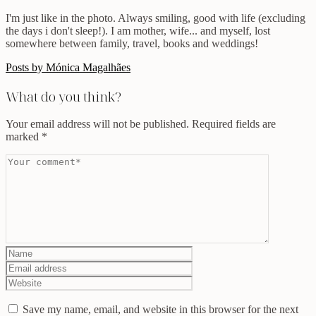
I'm just like in the photo. Always smiling, good with life (excluding
the days i don't sleep!). I am mother, wife... and myself, lost
somewhere between family, travel, books and weddings!
Posts by Mónica Magalhães
What do you think?
Your email address will not be published.
Required fields are
marked
*
Save my name, email, and website in this browser for the next