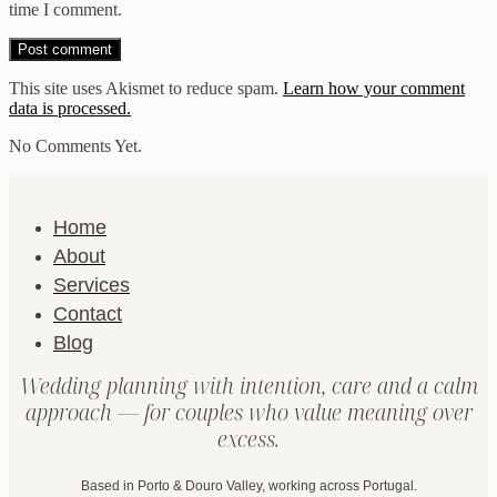
time I comment.
This site uses Akismet to reduce spam.
Learn how your comment
data is processed.
No Comments Yet.
Home
About
Services
Contact
Blog
Wedding planning with intention, care and a calm
approach — for couples who value meaning over
excess.
Based in Porto & Douro Valley, working across Portugal.