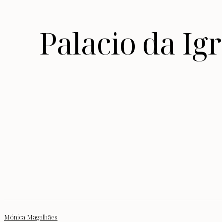
Palacio da I
Mónica Magalhães