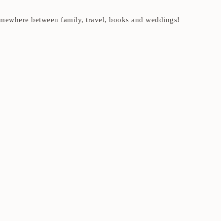
t somewhere between family, travel, books and weddings!