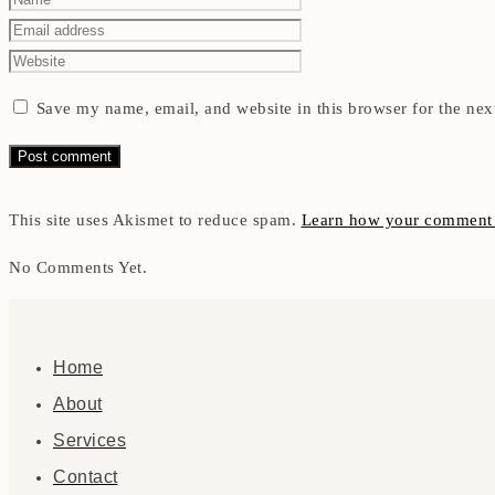
Save my name, email, and website in this browser for the nex
This site uses Akismet to reduce spam.
Learn how your comment d
No Comments Yet.
Home
About
Services
Contact