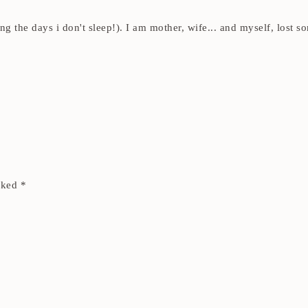
ding the days i don't sleep!). I am mother, wife... and myself, los
arked
*