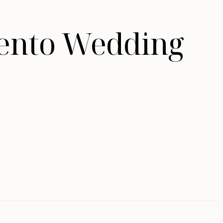
mento Wedding