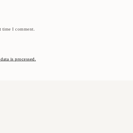
t time I comment.
ata is processed.