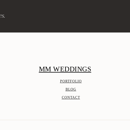
es.
MM WEDDINGS
PORTFOLIO
BLOG
CONTACT