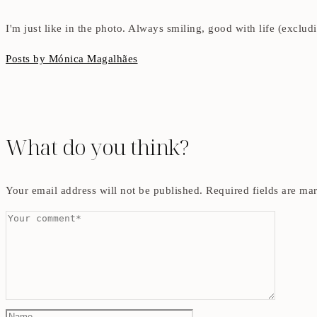
I'm just like in the photo. Always smiling, good with life (exclu
Posts by Mónica Magalhães
What do you think?
Your email address will not be published.
Required fields are m