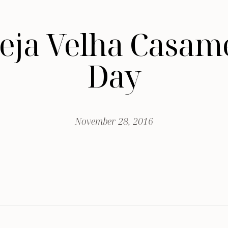
greja Velha Casa
Day
November 28, 2016