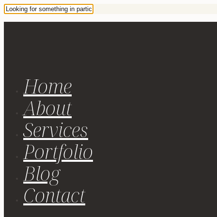
Home
About
Services
Portfolio
Blog
Contact