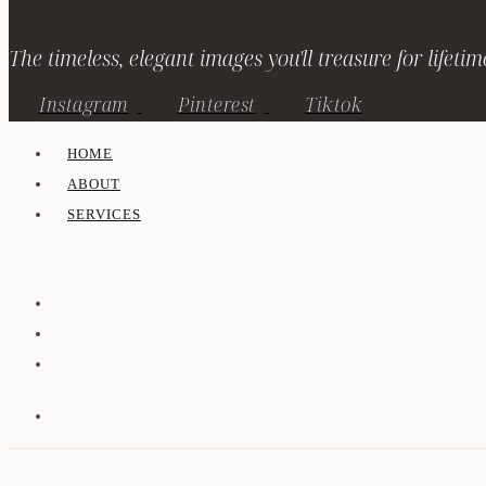
The timeless, elegant images you'll treasure for lifetim
Instagram
Pinterest
Tiktok
HOME
ABOUT
SERVICES