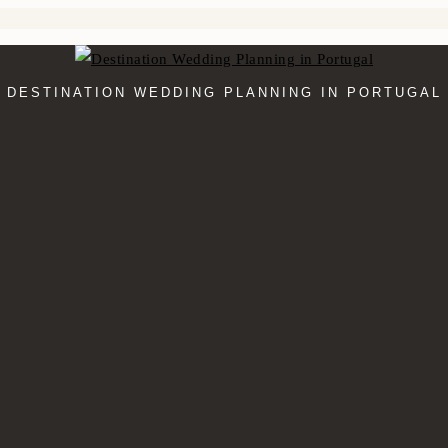
DESTINATION WEDDING PLANNING IN PORTUGAL