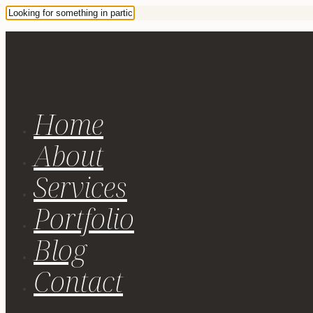
Home
About
Services
Portfolio
Blog
Contact