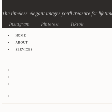
The timeless, elegant images you'll treasure for lifetim
Instagram
Pinterest
Tiktok
HOME
ABOUT
SERVICES