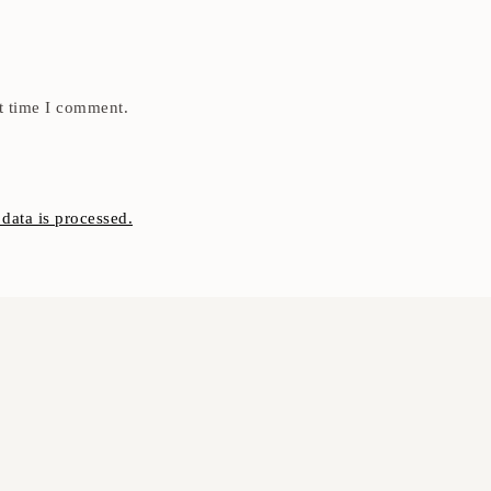
t time I comment.
ata is processed.