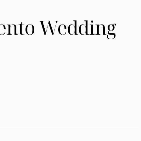
mento Wedding