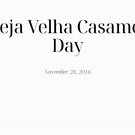
greja Velha Casa
Day
November 28, 2016