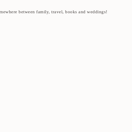
t somewhere between family, travel, books and weddings!