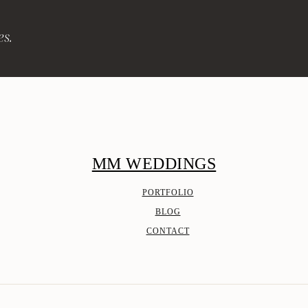
es.
MM WEDDINGS
PORTFOLIO
BLOG
CONTACT