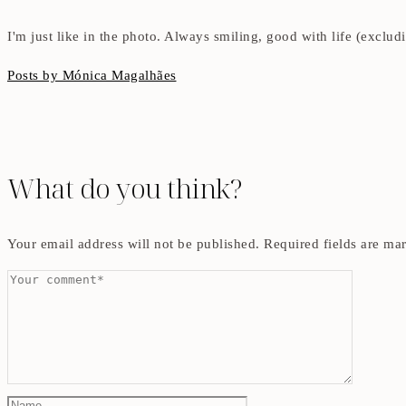
I'm just like in the photo. Always smiling, good with life (exclu
Posts by Mónica Magalhães
What do you think?
Your email address will not be published.
Required fields are m