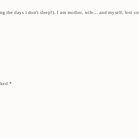
ding the days i don't sleep!). I am mother, wife... and myself, los
arked
*