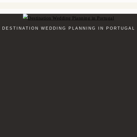
DESTINATION WEDDING PLANNING IN PORTUGAL