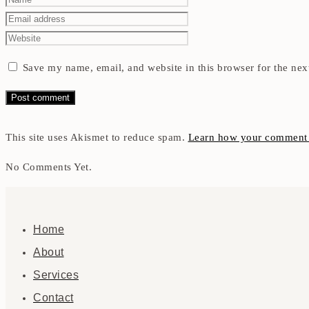
Save my name, email, and website in this browser for the nex
This site uses Akismet to reduce spam.
Learn how your comment d
No Comments Yet.
Home
About
Services
Contact