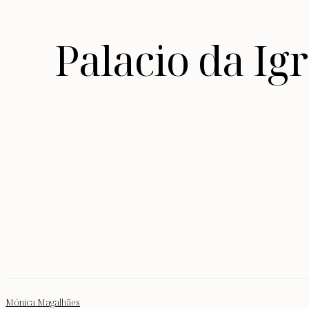
Palacio da I
Mónica Magalhães