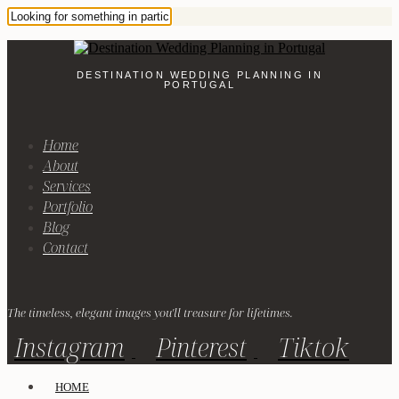
DESTINATION WEDDING PLANNING IN
PORTUGAL
Home
About
Services
Portfolio
Blog
Contact
The timeless, elegant images you'll treasure for lifetimes.
Instagram
Pinterest
Tiktok
HOME