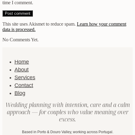
time I comment.
This site uses Akismet to reduce spam.
Learn how your comment
data is processed.
No Comments Yet.
Home
About
Services
Contact
Blog
Wedding planning with intention, care and a calm
approach — for couples who value meaning over
excess.
Based in Porto & Douro Valley, working across Portugal.