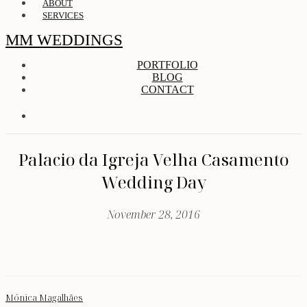
ABOUT
SERVICES
MM WEDDINGS
PORTFOLIO
BLOG
CONTACT
Palacio da Igreja Velha Casamento
Wedding Day
November 28, 2016
Mónica Magalhães