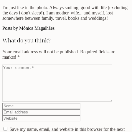
I'm just like in the photo. Always smiling, good with life (excluding
the days i don't sleep!). I am mother, wife... and myself, lost
somewhere between family, travel, books and weddings!
Posts by Mónica Magalhães
What do you think?
Your email address will not be published.
Required fields are
marked
*
Save my name, email, and website in this browser for the next