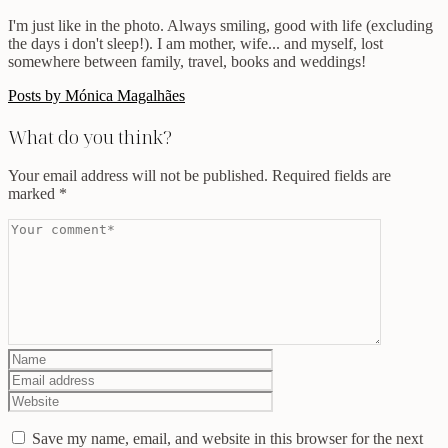
I'm just like in the photo. Always smiling, good with life (excluding
the days i don't sleep!). I am mother, wife... and myself, lost
somewhere between family, travel, books and weddings!
Posts by Mónica Magalhães
What do you think?
Your email address will not be published.
Required fields are
marked
*
Save my name, email, and website in this browser for the next