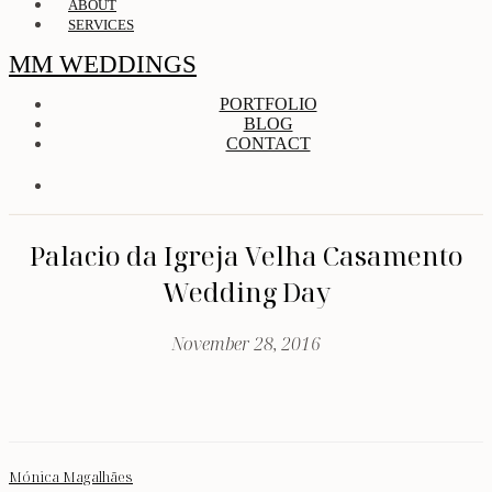
ABOUT
SERVICES
MM WEDDINGS
PORTFOLIO
BLOG
CONTACT
Palacio da Igreja Velha Casamento
Wedding Day
November 28, 2016
Mónica Magalhães