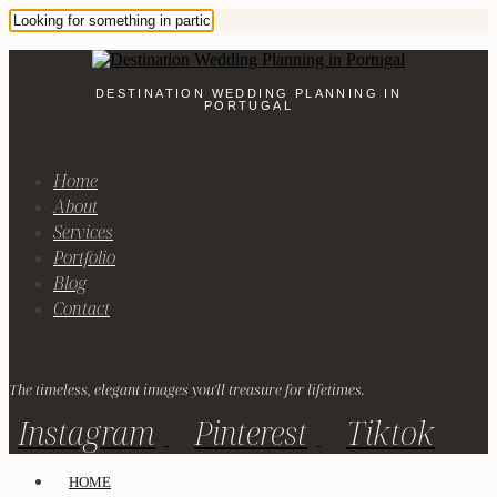
DESTINATION WEDDING PLANNING IN
PORTUGAL
Home
About
Services
Portfolio
Blog
Contact
The timeless, elegant images you'll treasure for lifetimes.
Instagram
Pinterest
Tiktok
HOME