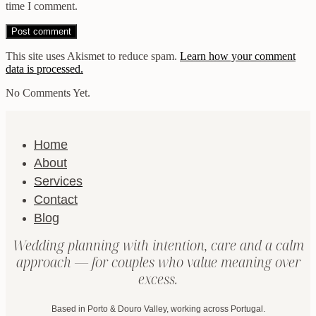
time I comment.
This site uses Akismet to reduce spam.
Learn how your comment
data is processed.
No Comments Yet.
Home
About
Services
Contact
Blog
Wedding planning with intention, care and a calm
approach — for couples who value meaning over
excess.
Based in Porto & Douro Valley, working across Portugal.