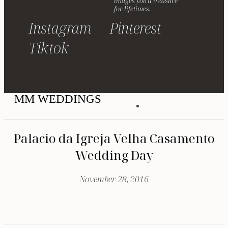
images you'll treasure
for lifetimes.
Instagram
Pinterest
Tiktok
MM WEDDINGS
Palacio da Igreja Velha Casamento
Wedding Day
November 28, 2016