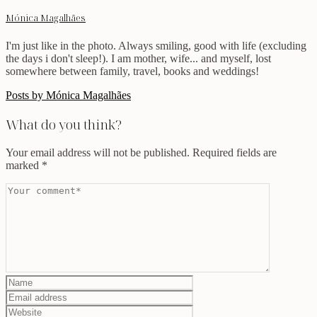
Mónica Magalhães
I'm just like in the photo. Always smiling, good with life (excluding
the days i don't sleep!). I am mother, wife... and myself, lost
somewhere between family, travel, books and weddings!
Posts by Mónica Magalhães
What do you think?
Your email address will not be published.
Required fields are
marked
*