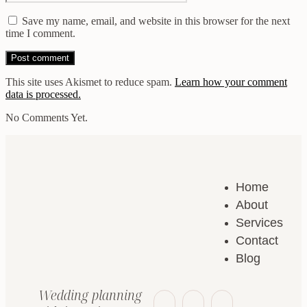
Save my name, email, and website in this browser for the next
time I comment.
This site uses Akismet to reduce spam.
Learn how your comment
data is processed.
No Comments Yet.
Home
About
Services
Contact
Blog
Wedding planning