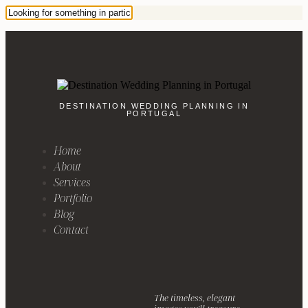
DESTINATION WEDDING PLANNING IN
PORTUGAL
Home
About
Services
Portfolio
Blog
Contact
The timeless, elegant