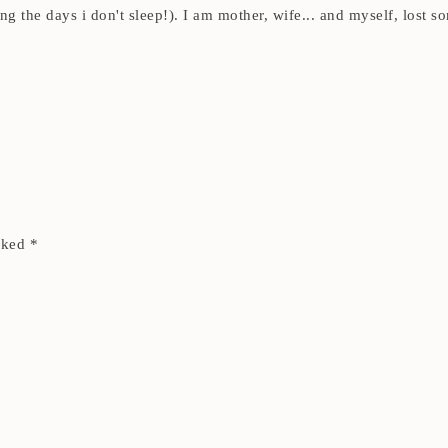
ding the days i don't sleep!). I am mother, wife... and myself, los
arked
*