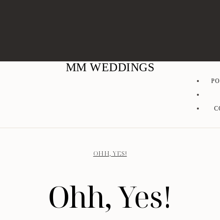
MM WEDDINGS
PO
C
OHH, YES!
Ohh, Yes!