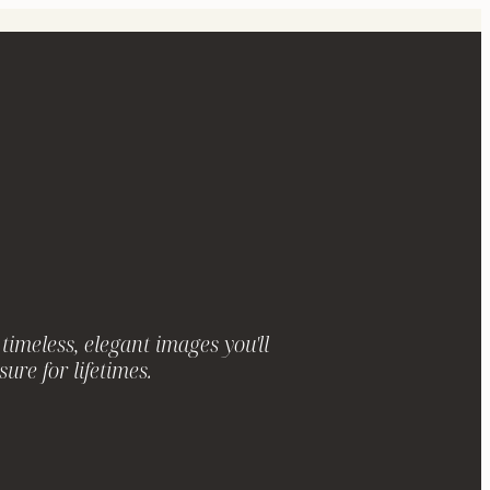
timeless, elegant images you'll
sure for lifetimes.