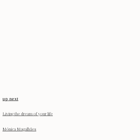
up next
Living the dream of your life
Mónica Magalhães