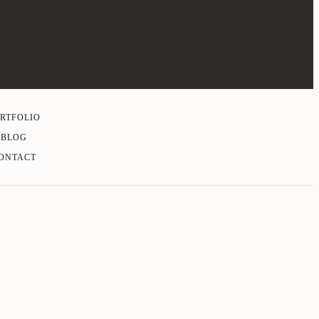
RTFOLIO
BLOG
ONTACT