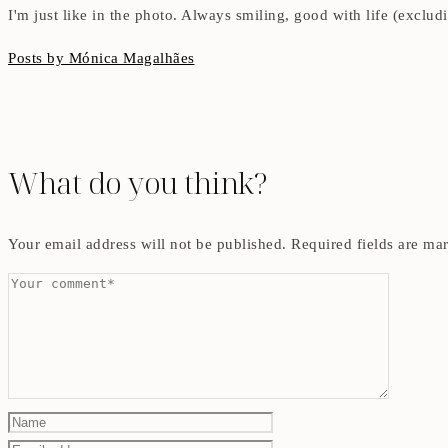
I'm just like in the photo. Always smiling, good with life (exclu
Posts by Mónica Magalhães
What do you think?
Your email address will not be published.
Required fields are m