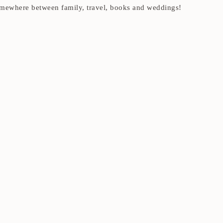
t somewhere between family, travel, books and weddings!