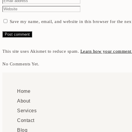
Save my name, email, and website in this browser for the nex
This site uses Akismet to reduce spam.
Learn how your comment d
No Comments Yet.
Home
About
Services
Contact
Blog