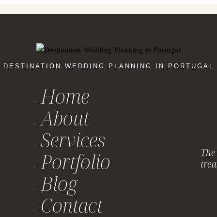
DESTINATION WEDDING PLANNING IN PORTUGAL
Home
About
Services
The 
Portfolio
trea
Blog
Contact