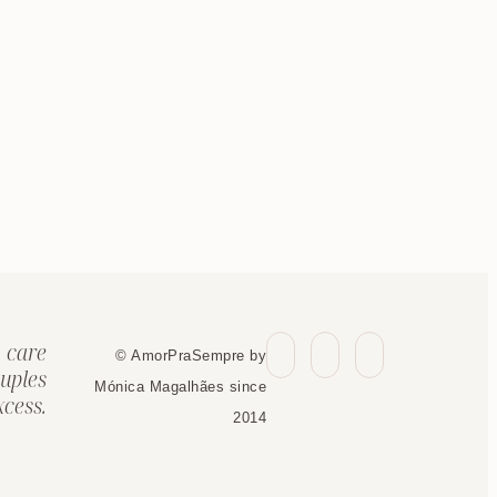
 care
© AmorPraSempre by
uples
Mónica Magalhães since
cess.
2014