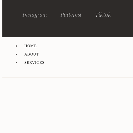
Instagram
Pinterest
Tiktok
HOME
ABOUT
SERVICES