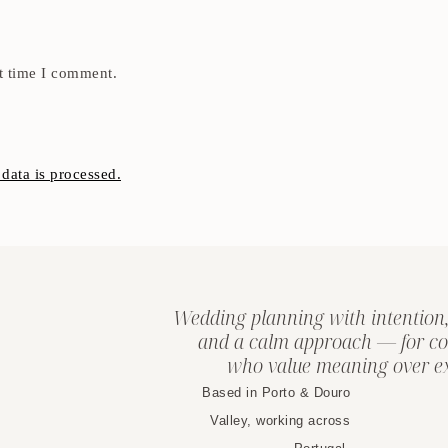
t time I comment.
ata is processed.
Wedding planning with intention,
and a calm approach — for co
who value meaning over ex
Based in Porto & Douro
Valley, working across