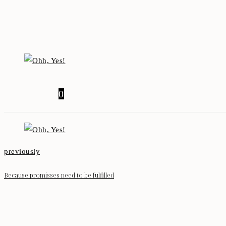
0
previously
Because promisses need to be fulfilled