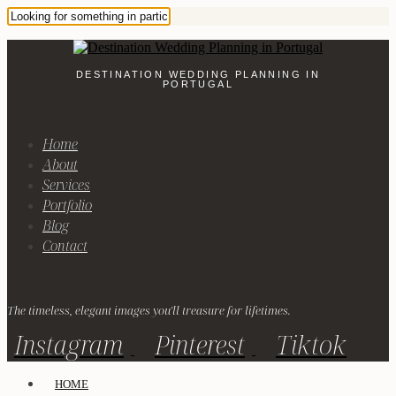
DESTINATION WEDDING PLANNING IN
PORTUGAL
Home
About
Services
Portfolio
Blog
Contact
The timeless, elegant images you'll treasure for lifetimes.
Instagram
Pinterest
Tiktok
HOME