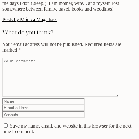
the days i don't sleep!). I am mother, wife... and myself, lost
somewhere between family, travel, books and weddings!
Posts by Mónica Magalhães
What do you think?
Your email address will not be published.
Required fields are
marked
*
Save my name, email, and website in this browser for the next
time I comment.