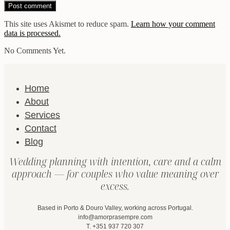
This site uses Akismet to reduce spam.
Learn how your comment
data is processed.
No Comments Yet.
Home
About
Services
Contact
Blog
Wedding planning with intention, care and a calm
approach — for couples who value meaning over
excess.
Based in Porto & Douro Valley, working across Portugal.
info@amorprasempre.com
T. +351 937 720 307