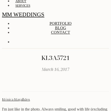
ABOUT
SERVICES
MM WEDDINGS
PORTFOLIO
BLOG
CONTACT
KL3A5721
March 16, 2017
Mónica Magalhães
I'm just like in the photo. Always smiling, good with life (excluding