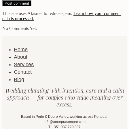
This site uses Akismet to reduce spam.
Learn how your comment
data is processed.
No Comments Yet.
Home
About
Services
Contact
Blog
Wedding planning with intention, care and a calm
approach — for couples who value meaning over
excess.
Based in Porto & Douro Valley, working across Portugal.
info@amorprasempre.com
T. +351 937 720 307