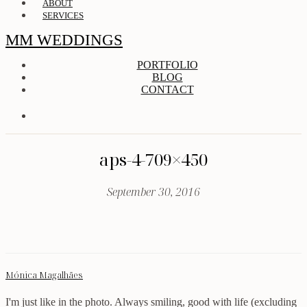
ABOUT
SERVICES
MM WEDDINGS
PORTFOLIO
BLOG
CONTACT
aps-4-709×450
September 30, 2016
Mónica Magalhães
I'm just like in the photo. Always smiling, good with life (excluding