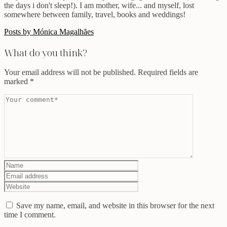
the days i don't sleep!). I am mother, wife... and myself, lost
somewhere between family, travel, books and weddings!
Posts by Mónica Magalhães
What do you think?
Your email address will not be published.
Required fields are
marked
*
Save my name, email, and website in this browser for the next
time I comment.