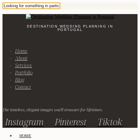
DESTINATION WEDDING PLANNING IN
PORTUGAL
Home
About
Services
Portfolio
Blog
Contact
The timeless, elegant images you'll treasure for lifetimes.
Instagram
Pinterest
Tiktok
HOME