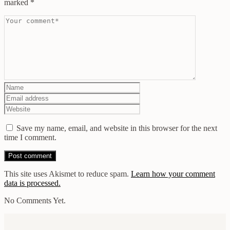
marked
*
Save my name, email, and website in this browser for the next
time I comment.
This site uses Akismet to reduce spam.
Learn how your comment
data is processed.
No Comments Yet.