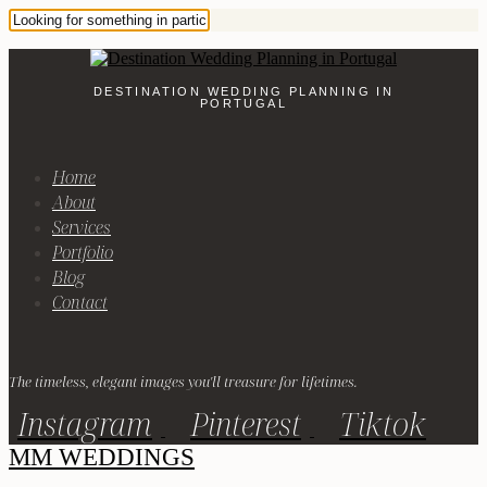
DESTINATION WEDDING PLANNING IN
PORTUGAL
Home
About
Services
Portfolio
Blog
Contact
The timeless, elegant images you'll treasure for lifetimes.
Instagram
Pinterest
Tiktok
MM WEDDINGS