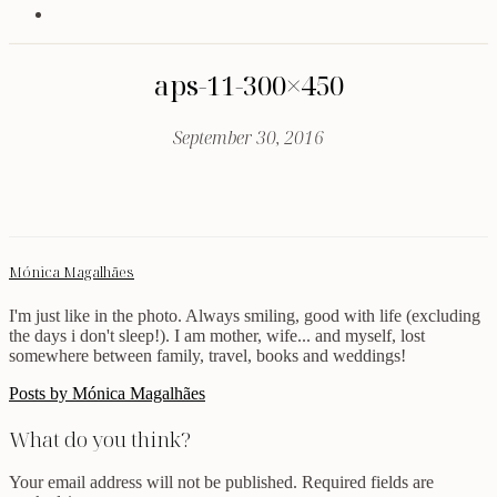
aps-11-300×450
September 30, 2016
Mónica Magalhães
I'm just like in the photo. Always smiling, good with life (excluding
the days i don't sleep!). I am mother, wife... and myself, lost
somewhere between family, travel, books and weddings!
Posts by Mónica Magalhães
What do you think?
Your email address will not be published.
Required fields are