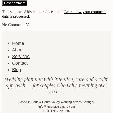
This site uses Akismet to reduce spam.
Learn how your comment
data is processed.
No Comments Yet.
Home
About
Services
Contact
Blog
Wedding planning with intention, care and a calm
approach — for couples who value meaning over
excess.
Based in Porto & Douro Valley, working across Portugal.
info@amorprasempre.com
T. +351 937 720 307