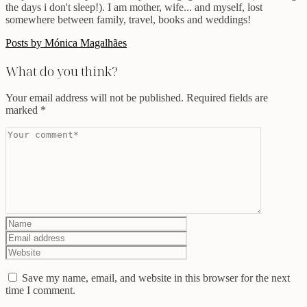
the days i don't sleep!). I am mother, wife... and myself, lost
somewhere between family, travel, books and weddings!
Posts by Mónica Magalhães
What do you think?
Your email address will not be published.
Required fields are
marked
*
Save my name, email, and website in this browser for the next
time I comment.