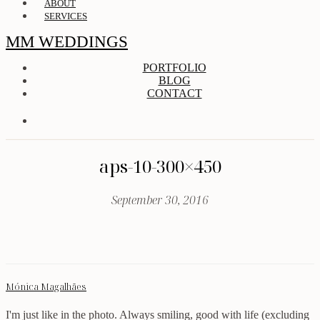
ABOUT
SERVICES
MM WEDDINGS
PORTFOLIO
BLOG
CONTACT
aps-10-300×450
September 30, 2016
Mónica Magalhães
I'm just like in the photo. Always smiling, good with life (excluding