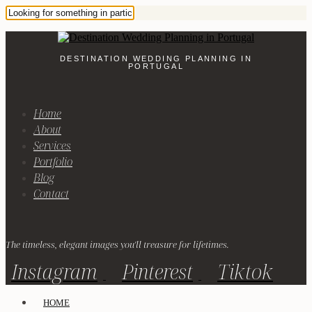
DESTINATION WEDDING PLANNING IN
PORTUGAL
Home
About
Services
Portfolio
Blog
Contact
The timeless, elegant images you'll treasure for lifetimes.
Instagram
Pinterest
Tiktok
HOME