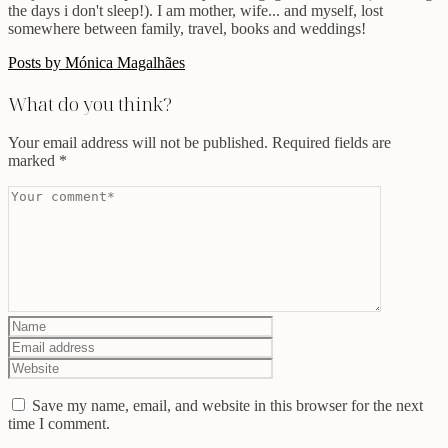
the days i don't sleep!). I am mother, wife... and myself, lost
somewhere between family, travel, books and weddings!
Posts by Mónica Magalhães
What do you think?
Your email address will not be published.
Required fields are
marked
*
Save my name, email, and website in this browser for the next
time I comment.