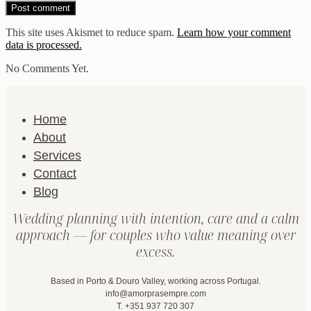
This site uses Akismet to reduce spam.
Learn how your comment
data is processed.
No Comments Yet.
Home
About
Services
Contact
Blog
Wedding planning with intention, care and a calm
approach — for couples who value meaning over
excess.
Based in Porto & Douro Valley, working across Portugal.
info@amorprasempre.com
T. +351 937 720 307