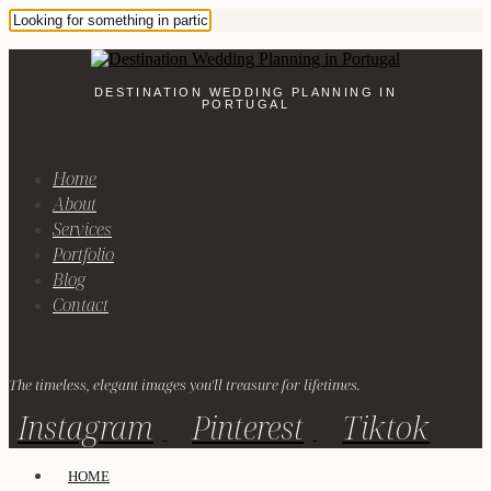
DESTINATION WEDDING PLANNING IN
PORTUGAL
Home
About
Services
Portfolio
Blog
Contact
The timeless, elegant images you'll treasure for lifetimes.
Instagram
Pinterest
Tiktok
HOME