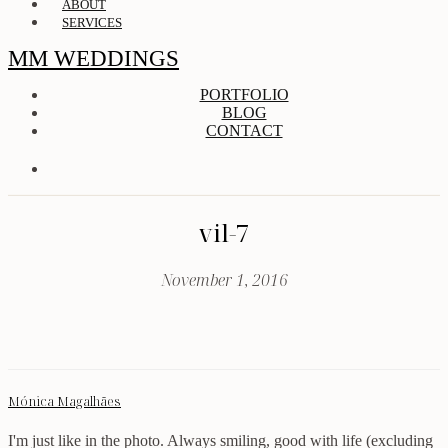
ABOUT
SERVICES
MM WEDDINGS
PORTFOLIO
BLOG
CONTACT
vil-7
November 1, 2016
Mónica Magalhães
I'm just like in the photo. Always smiling, good with life (excluding