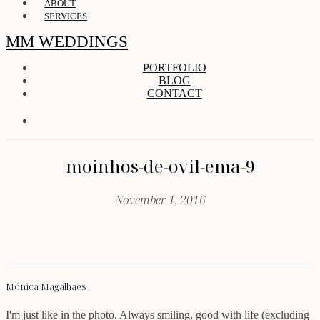
ABOUT
SERVICES
MM WEDDINGS
PORTFOLIO
BLOG
CONTACT
moinhos-de-ovil-ema-9
November 1, 2016
Mónica Magalhães
I'm just like in the photo. Always smiling, good with life (excluding