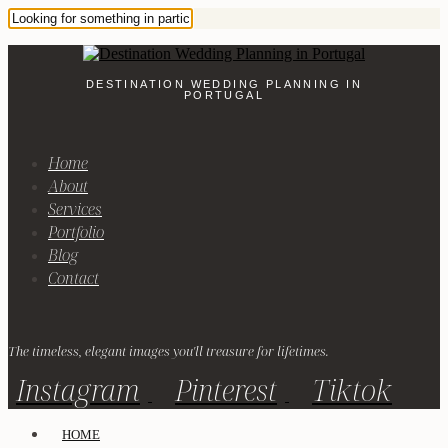
DESTINATION WEDDING PLANNING IN
PORTUGAL
Home
About
Services
Portfolio
Blog
Contact
The timeless, elegant images you'll treasure for lifetimes.
Instagram
Pinterest
Tiktok
HOME