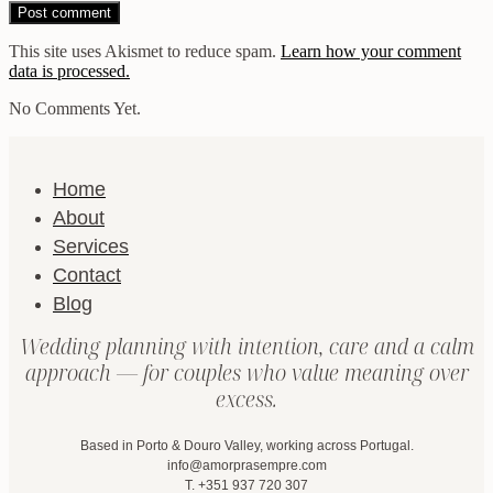
This site uses Akismet to reduce spam.
Learn how your comment
data is processed.
No Comments Yet.
Home
About
Services
Contact
Blog
Wedding planning with intention, care and a calm
approach — for couples who value meaning over
excess.
Based in Porto & Douro Valley, working across Portugal.
info@amorprasempre.com
T. +351 937 720 307