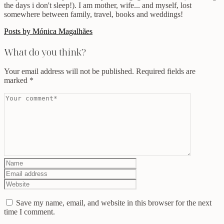
the days i don't sleep!). I am mother, wife... and myself, lost
somewhere between family, travel, books and weddings!
Posts by Mónica Magalhães
What do you think?
Your email address will not be published.
Required fields are
marked
*
Save my name, email, and website in this browser for the next
time I comment.