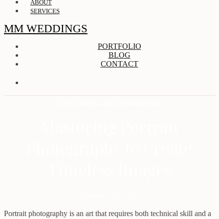
ABOUT
SERVICES
MM WEDDINGS
PORTFOLIO
BLOG
CONTACT
Client Stories and Testimonials
Mastering Portrait
Photography to Create
Timeless Images
February 26, 2024
Portrait photography is an art that requires both technical skill and a