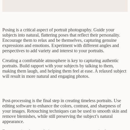
Posing is a critical aspect of portrait photography. Guide your
subjects into natural, flattering poses that reflect their personality.
Encourage them to relax and be themselves, capturing genuine
expressions and emotions. Experiment with different angles and
perspectives to add variety and interest to your portraits.
Creating a comfortable atmosphere is key to capturing authentic
portraits. Build rapport with your subjects by talking to them,
making them laugh, and helping them feel at ease. A relaxed subject
will result in more natural and engaging photos.
Post-processing is the final step in creating timeless portraits. Use
editing software to enhance the colors, contrast, and sharpness of
your images. Retouching techniques can be used to smooth skin and
remove blemishes, while still preserving the subject’s natural
appearance.