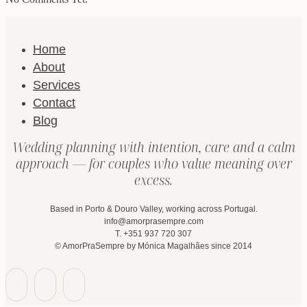
Home
About
Services
Contact
Blog
Wedding planning with intention, care and a calm
approach — for couples who value meaning over
excess.
Based in Porto & Douro Valley, working across Portugal.
info@amorprasempre.com
T. +351 937 720 307
© AmorPraSempre by Mónica Magalhães since 2014