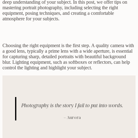
deep understanding of your subject. In this post, we offer tips on
mastering portrait photography, including selecting the right
equipment, posing techniques, and creating a comfortable
atmosphere for your subjects.
Choosing the right equipment is the first step. A quality camera with
a good lens, typically a prime lens with a wide aperture, is essential
for capturing sharp, detailed portraits with beautiful background
blur. Lighting equipment, such as softboxes or reflectors, can help
control the lighting and highlight your subject.
Photography is the story I fail to put into words.
– Aurora