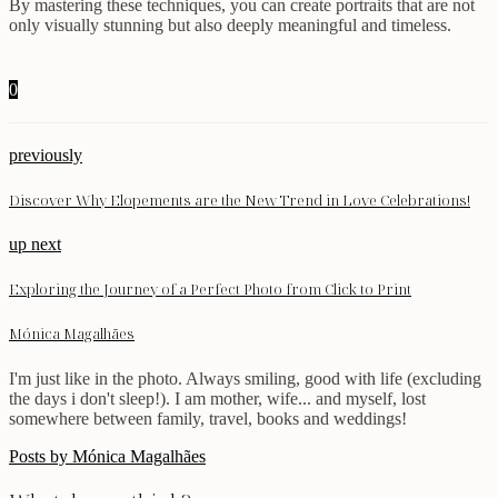
By mastering these techniques, you can create portraits that are not
only visually stunning but also deeply meaningful and timeless.
0
previously
Discover Why Elopements are the New Trend in Love Celebrations!
up next
Exploring the Journey of a Perfect Photo from Click to Print
Mónica Magalhães
I'm just like in the photo. Always smiling, good with life (excluding
the days i don't sleep!). I am mother, wife... and myself, lost
somewhere between family, travel, books and weddings!
Posts by Mónica Magalhães