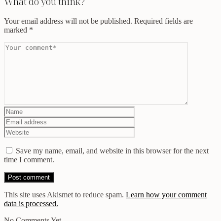
What do you think?
Your email address will not be published.
Required fields are
marked
*
Save my name, email, and website in this browser for the next
time I comment.
This site uses Akismet to reduce spam.
Learn how your comment
data is processed.
No Comments Yet.