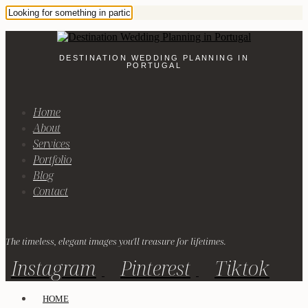
DESTINATION WEDDING PLANNING IN
PORTUGAL
Home
About
Services
Portfolio
Blog
Contact
The timeless, elegant images you'll treasure for lifetimes.
Instagram
Pinterest
Tiktok
HOME