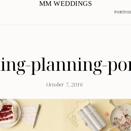
MM WEDDINGS
PORTFO
ng-planning-po
October 7, 2016