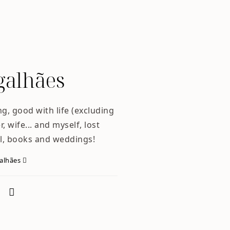
alhães
ng, good with life (excluding
, wife... and myself, lost
l, books and weddings!
galhães