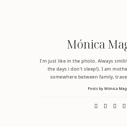
Mónica Mag
I'm just like in the photo. Always smili
the days i don't sleep!). I am mother
somewhere between family, trave
Posts by Mónica Ma