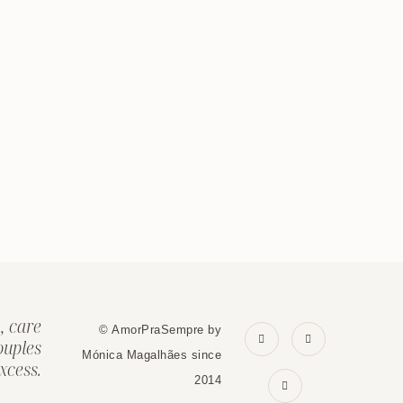
, care
© AmorPraSempre by
ouples
Mónica Magalhães since
xcess.
2014