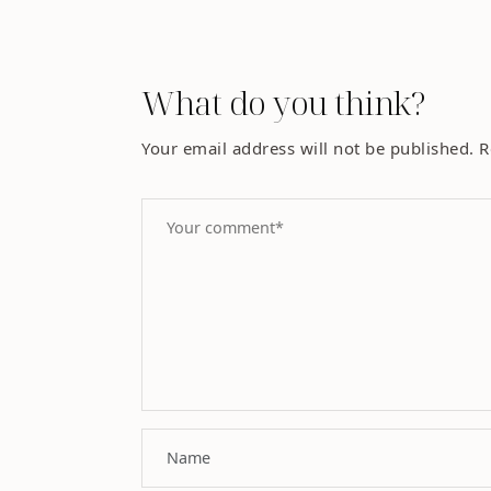
What do you think?
Your email address will not be published.
R