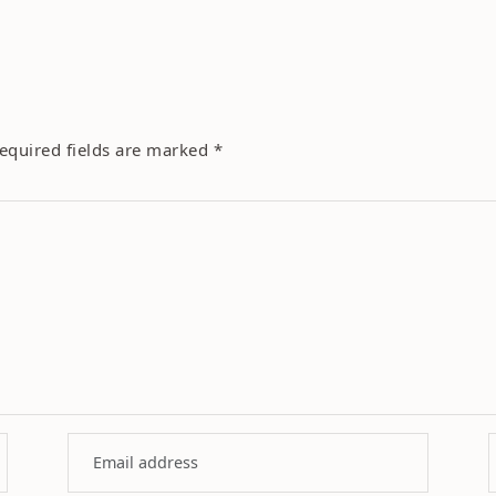
equired fields are marked
*