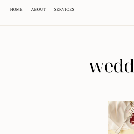
HOME
ABOUT
SERVICES
weddi