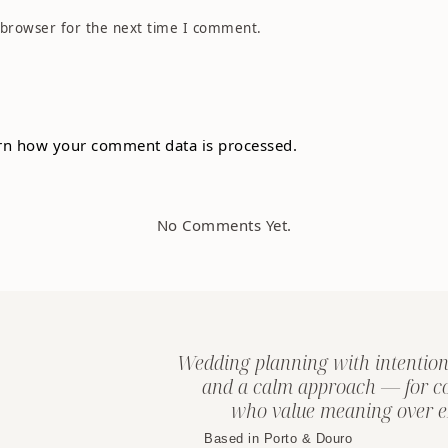
 browser for the next time I comment.
rn how your comment data is processed.
No Comments Yet.
Wedding planning with intention
and a calm approach — for c
who value meaning over e
Based in Porto & Douro