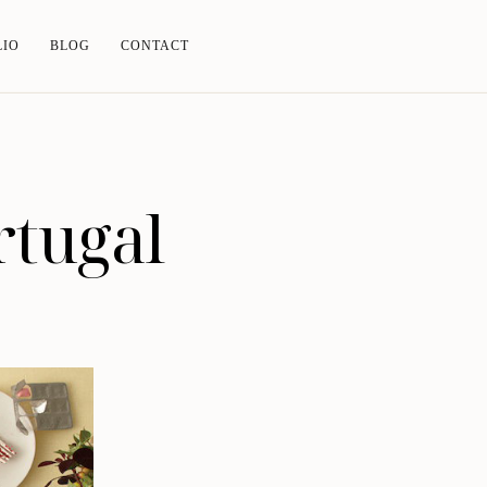
LIO
BLOG
CONTACT
rtugal