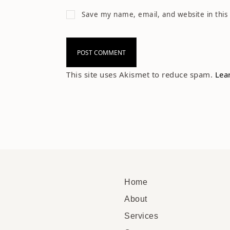
Save my name, email, and website in this
This site uses Akismet to reduce spam.
Lea
Home
About
Services