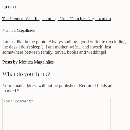
up next
The Heart of Wedding Planning: More Than Just Organization
Mónica Magalhães
I'm just like in the photo. Always smiling, good with life (excluding
the days i don't sleep!). I am mother, wife... and myself, lost
somewhere between family, travel, books and weddings!
Posts by Mónica Magalhães
What do you think?
Your email address will not be published.
Required fields are
marked
*