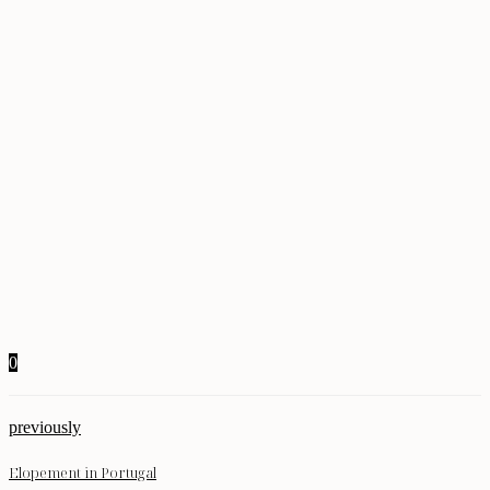
0
previously
Elopement in Portugal