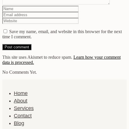
Save my name, email, and website in this browser for the next
time I comment.
This site uses Akismet to reduce spam.
Learn how your comment
data is processed.
No Comments Yet.
Home
About
Services
Contact
Blog