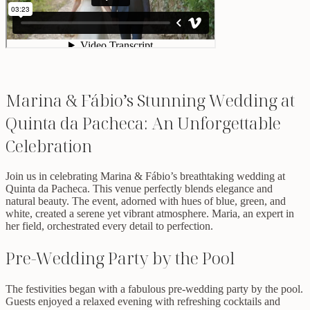
Marina & Fábio’s Stunning Wedding at
Quinta da Pacheca: An Unforgettable
Celebration
Join us in celebrating Marina & Fábio’s breathtaking wedding at
Quinta da Pacheca. This venue perfectly blends elegance and
natural beauty. The event, adorned with hues of blue, green, and
white, created a serene yet vibrant atmosphere. Maria, an expert in
her field, orchestrated every detail to perfection.
Pre-Wedding Party by the Pool
The festivities began with a fabulous pre-wedding party by the pool.
Guests enjoyed a relaxed evening with refreshing cocktails and