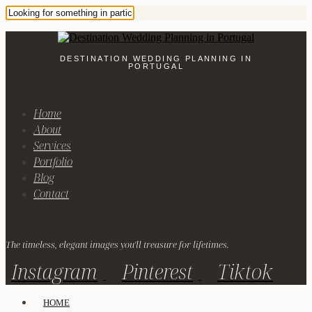
DESTINATION WEDDING PLANNING IN
PORTUGAL
Home
About
Services
Portfolio
Blog
Contact
The timeless, elegant images you'll treasure for lifetimes.
Instagram
Pinterest
Tiktok
HOME