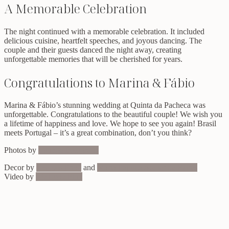
A Memorable Celebration
The night continued with a memorable celebration. It included
delicious cuisine, heartfelt speeches, and joyous dancing. The
couple and their guests danced the night away, creating
unforgettable memories that will be cherished for years.
Congratulations to Marina & Fábio
Marina & Fábio’s stunning wedding at Quinta da Pacheca was
unforgettable. Congratulations to the beautiful couple! We wish you
a lifetime of happiness and love. We hope to see you again! Brasil
meets Portugal – it’s a great combination, don’t you think?
Photos by
Lounge Fotografia
Decor by
Eventos Privé
and
Maria Papoila Atelier de Flores
Video by
We Love Film