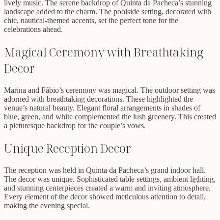
lively music. The serene backdrop of Quinta da Pacheca’s stunning
landscape added to the charm. The poolside setting, decorated with
chic, nautical-themed accents, set the perfect tone for the
celebrations ahead.
Magical Ceremony with Breathtaking
Decor
Marina and Fábio’s ceremony was magical. The outdoor setting was
adorned with breathtaking decorations. These highlighted the
venue’s natural beauty. Elegant floral arrangements in shades of
blue, green, and white complemented the lush greenery. This created
a picturesque backdrop for the couple’s vows.
Unique Reception Decor
The reception was held in Quinta da Pacheca’s grand indoor hall.
The decor was unique. Sophisticated table settings, ambient lighting,
and stunning centerpieces created a warm and inviting atmosphere.
Every element of the decor showed meticulous attention to detail,
making the evening special.