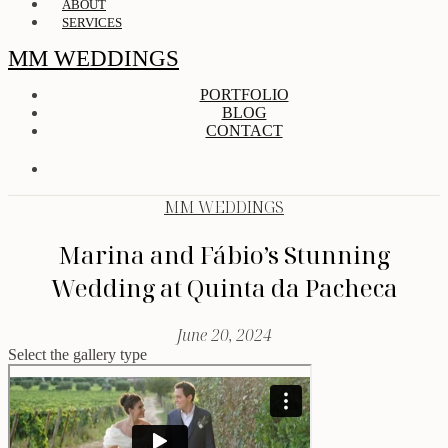
ABOUT
SERVICES
MM WEDDINGS
PORTFOLIO
BLOG
CONTACT
MM WEDDINGS
Marina and Fábio’s Stunning
Wedding at Quinta da Pacheca
June 20, 2024
Select the gallery type