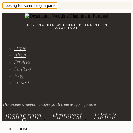
DESTINATION WEDDING PLANNING IN
PORTUGAL
Home
About
Services
Portfolio
Blog
Contact
The timeless, elegant images you'll treasure for lifetimes.
Instagram
Pinterest
Tiktok
HOME