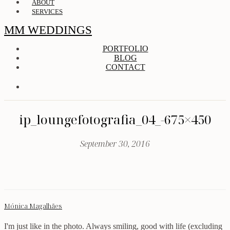
ABOUT
SERVICES
MM WEDDINGS
PORTFOLIO
BLOG
CONTACT
ip_loungefotografia_04_-675×450
September 30, 2016
Mónica Magalhães
I'm just like in the photo. Always smiling, good with life (excluding