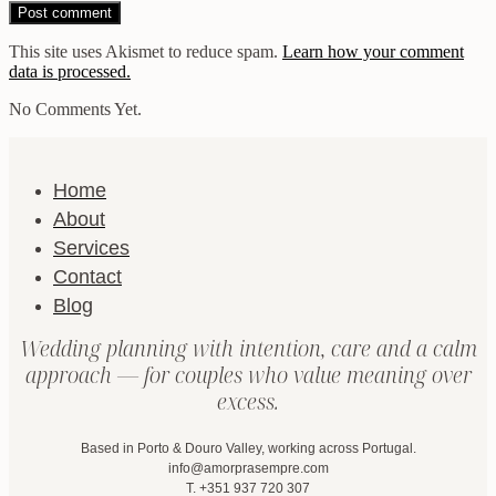
This site uses Akismet to reduce spam.
Learn how your comment
data is processed.
No Comments Yet.
Home
About
Services
Contact
Blog
Wedding planning with intention, care and a calm
approach — for couples who value meaning over
excess.
Based in Porto & Douro Valley, working across Portugal.
info@amorprasempre.com
T. +351 937 720 307