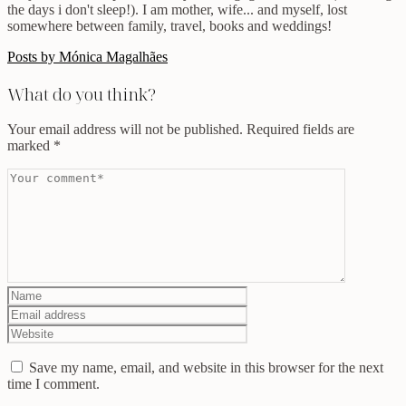
the days i don't sleep!). I am mother, wife... and myself, lost
somewhere between family, travel, books and weddings!
Posts by Mónica Magalhães
What do you think?
Your email address will not be published.
Required fields are
marked
*
Save my name, email, and website in this browser for the next
time I comment.