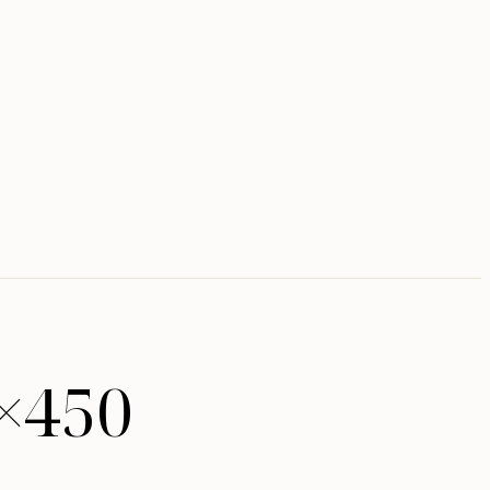
5×450