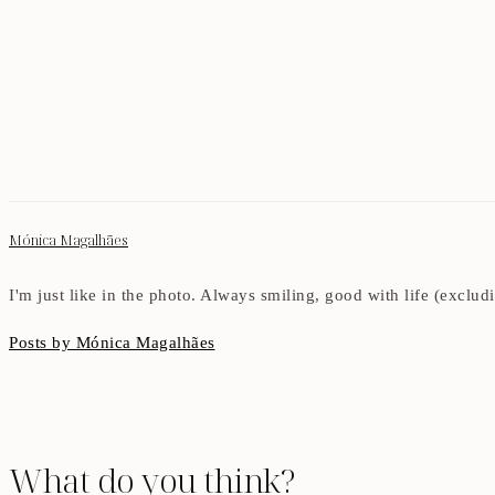
Mónica Magalhães
I'm just like in the photo. Always smiling, good with life (exclu
Posts by Mónica Magalhães
What do you think?