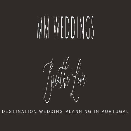
DESTINATION WEDDING PLANNING IN PORTUGAL