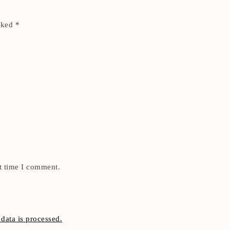
arked
*
t time I comment.
ata is processed.