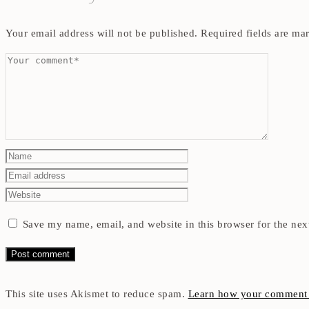
Your email address will not be published.
Required fields are m
Save my name, email, and website in this browser for the nex
This site uses Akismet to reduce spam.
Learn how your comment d