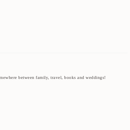
t somewhere between family, travel, books and weddings!