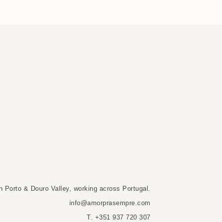
n Porto & Douro Valley, working across Portugal.
info@amorprasempre.com
T. +351 937 720 307