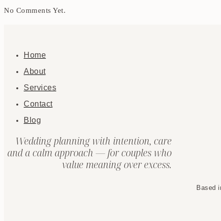
No Comments Yet.
Home
About
Services
Contact
Blog
Wedding planning with intention, care
and a calm approach — for couples who
value meaning over excess.
Based i