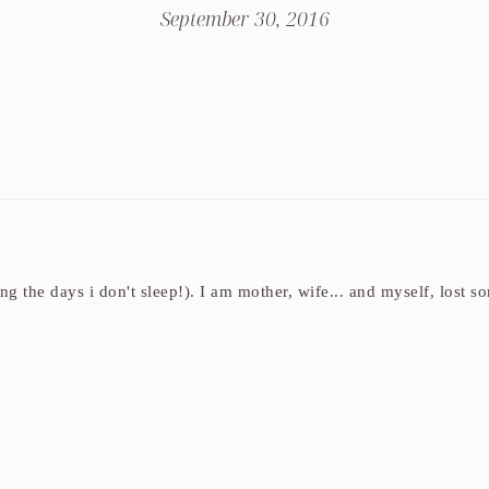
September 30, 2016
ding the days i don't sleep!). I am mother, wife... and myself, los