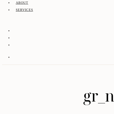
ABOUT
SERVICES
gr_n