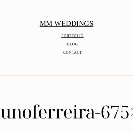
MM WEDDINGS
PORTFOLIO
BLOG
CONTACT
unoferreira-67