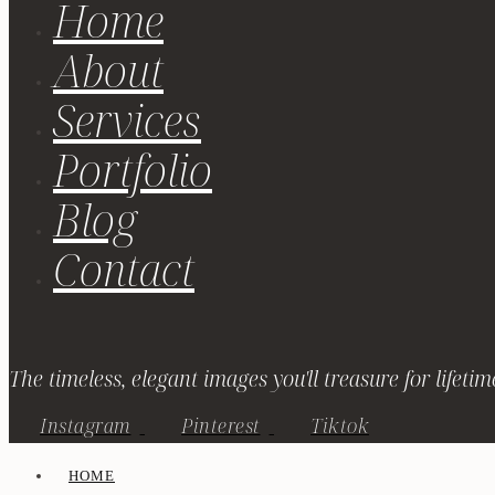
Home
About
Services
Portfolio
Blog
Contact
The timeless, elegant images you'll treasure for lifetim
Instagram
Pinterest
Tiktok
HOME