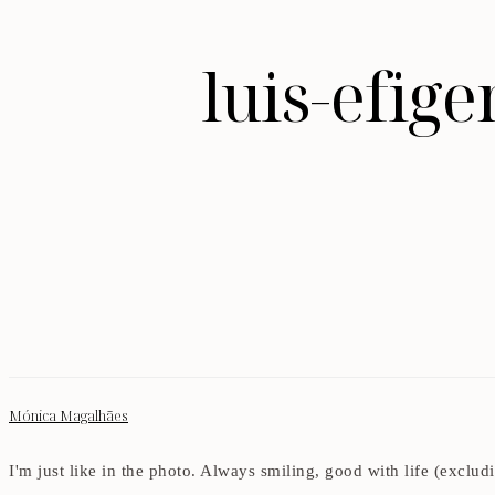
luis-efig
Mónica Magalhães
I'm just like in the photo. Always smiling, good with life (exclu