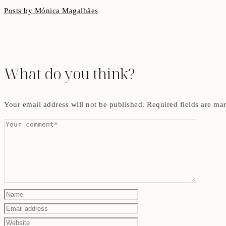
Posts by Mónica Magalhães
What do you think?
Your email address will not be published.
Required fields are m