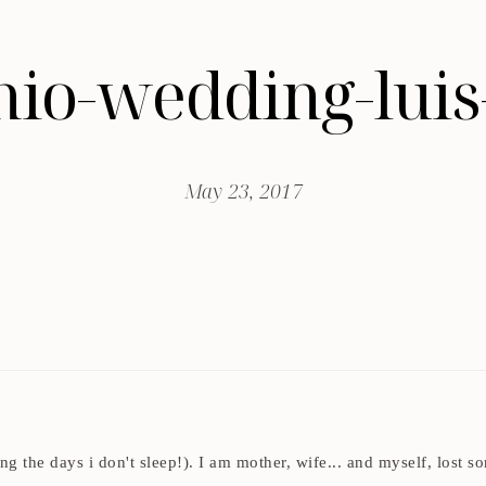
enio-wedding-luis
May 23, 2017
ding the days i don't sleep!). I am mother, wife... and myself, los