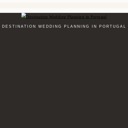
DESTINATION WEDDING PLANNING IN PORTUGAL