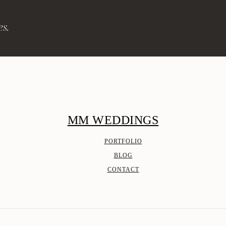
es.
MM WEDDINGS
PORTFOLIO
BLOG
CONTACT