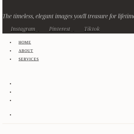
The timeless, elegant images you'll treasure for lifetim
Instagram
Pinterest
Tiktok
HOME
ABOUT
SERVICES