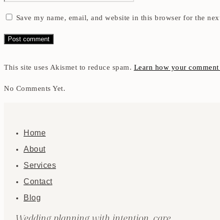
Save my name, email, and website in this browser for the nex
This site uses Akismet to reduce spam.
Learn how your comment d
No Comments Yet.
Home
About
Services
Contact
Blog
Wedding planning with intention, care