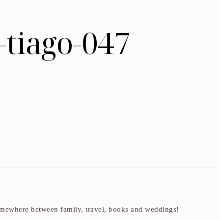
-tiago-047
t somewhere between family, travel, books and weddings!