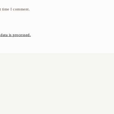
t time I comment.
ata is processed.