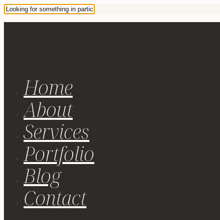
Home
About
Services
Portfolio
Blog
Contact