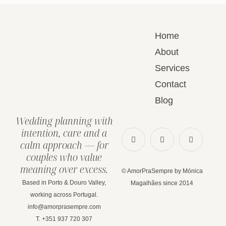
Home
About
Services
Contact
Blog
Wedding planning with
intention, care and a
calm approach — for
couples who value
meaning over excess.
© AmorPraSempre by Mónica
Based in Porto & Douro Valley,
Magalhães since 2014
working across Portugal.
info@amorprasempre.com
T. +351 937 720 307