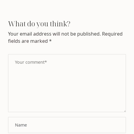
What do you think?
Your email address will not be published.
Required
fields are marked
*