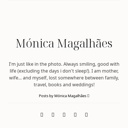
Mónica Magalhães
I'm just like in the photo. Always smiling, good with
life (excluding the days i don't sleep!). I am mother,
wife... and myself, lost somewhere between family,
travel, books and weddings!
Posts by Mónica Magalhães