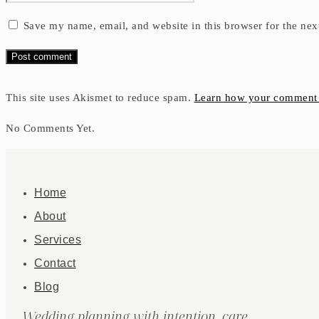
Save my name, email, and website in this browser for the nex
This site uses Akismet to reduce spam.
Learn how your comment d
No Comments Yet.
Home
About
Services
Contact
Blog
Wedding planning with intention, care