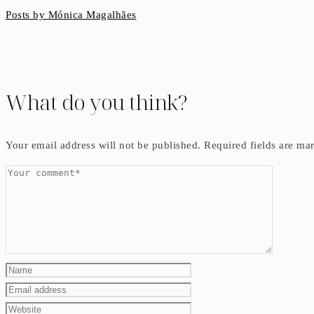
Posts by Mónica Magalhães
What do you think?
Your email address will not be published.
Required fields are m