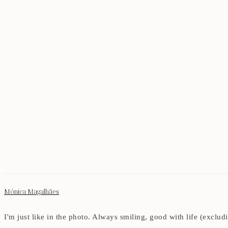
Mónica Magalhães
I'm just like in the photo. Always smiling, good with life (exclu