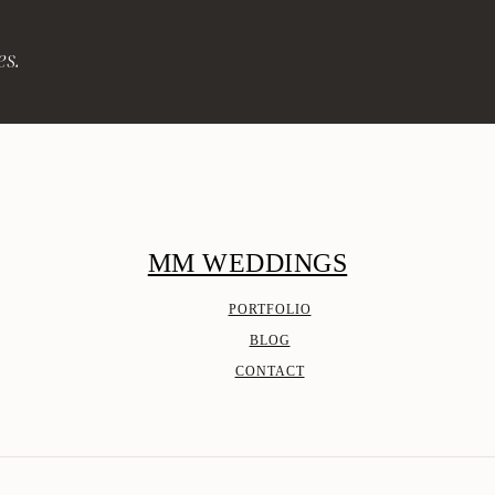
es.
MM WEDDINGS
PORTFOLIO
BLOG
CONTACT