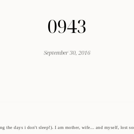
0943
September 30, 2016
ding the days i don't sleep!). I am mother, wife... and myself, los