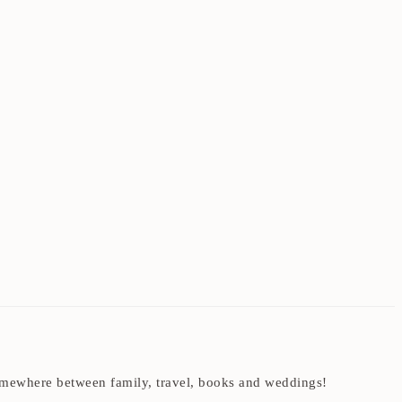
t somewhere between family, travel, books and weddings!