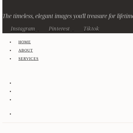
The timeless, elegant images you'll treasure for lifetim
Instagram
Pinterest
Tiktok
HOME
ABOUT
SERVICES