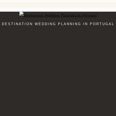
DESTINATION WEDDING PLANNING IN PORTUGAL