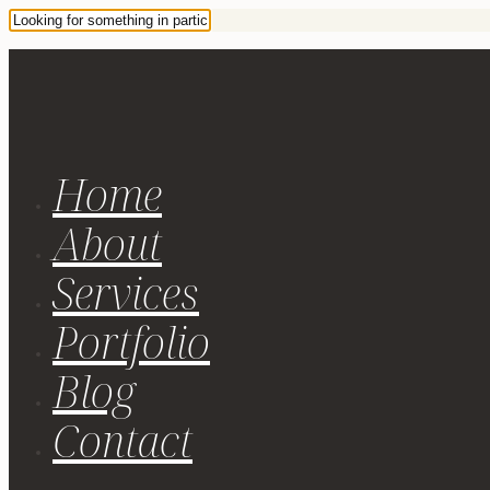
Home
About
Services
Portfolio
Blog
Contact