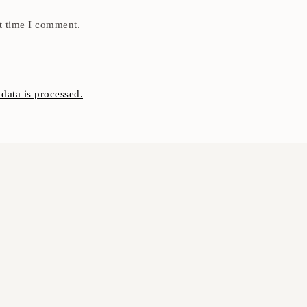
t time I comment.
ata is processed.