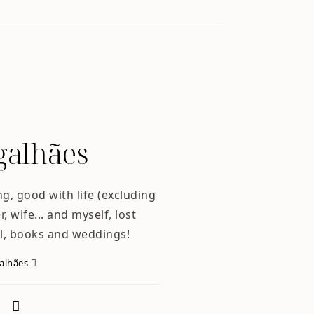
alhães
ng, good with life (excluding
, wife... and myself, lost
l, books and weddings!
galhães