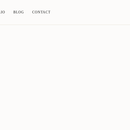
LIO
BLOG
CONTACT