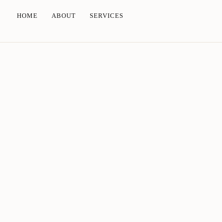
HOME
ABOUT
SERVICES