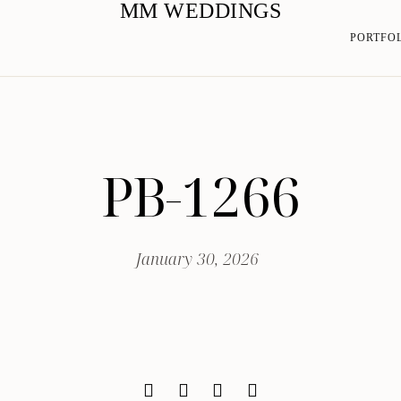
MM WEDDINGS
PORTFO
PB-1266
January 30, 2026