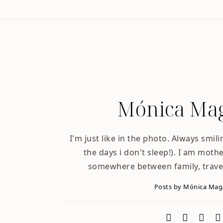
Mónica Mag
I'm just like in the photo. Always smili
the days i don't sleep!). I am mother
somewhere between family, trave
Posts by Mónica Ma