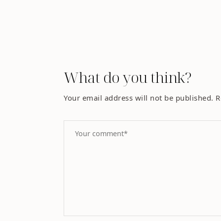
What do you think?
Your email address will not be published.
R