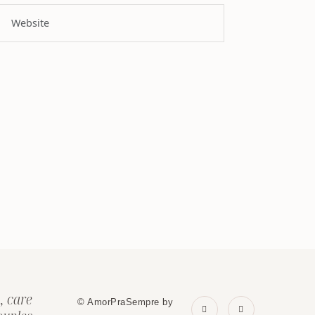
, care
© AmorPraSempre by