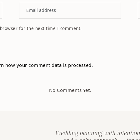
 browser for the next time I comment.
rn how your comment data is processed.
No Comments Yet.
Wedding planning with intention