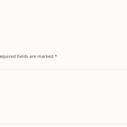
equired fields are marked
*