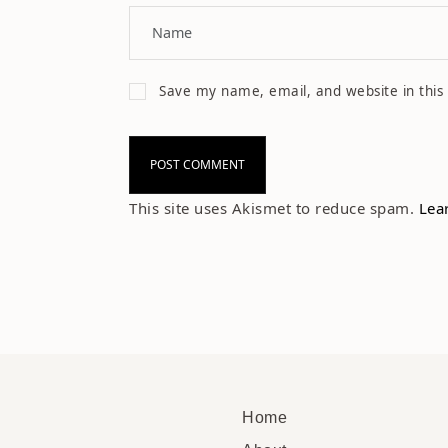
Save my name, email, and website in this
This site uses Akismet to reduce spam.
Lea
Home