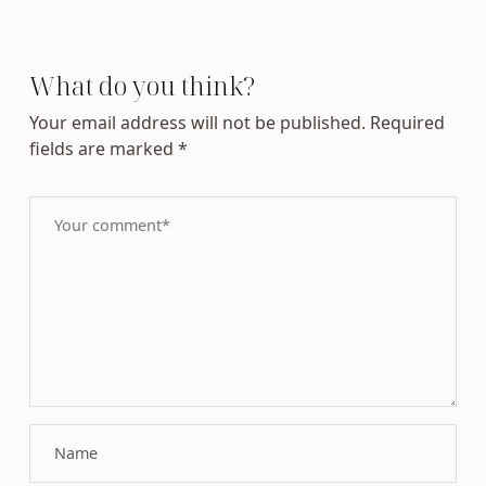
What do you think?
Your email address will not be published.
Required
fields are marked
*