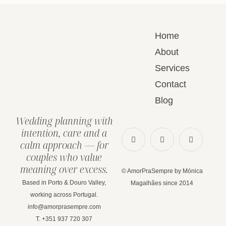
Home
About
Services
Contact
Blog
Wedding planning with
intention, care and a
calm approach — for
couples who value
meaning over excess.
© AmorPraSempre by Mónica
Based in Porto & Douro Valley,
Magalhães since 2014
working across Portugal.
info@amorprasempre.com
T. +351 937 720 307