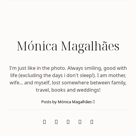
Mónica Magalhães
I'm just like in the photo. Always smiling, good with
life (excluding the days i don't sleep!). I am mother,
wife... and myself, lost somewhere between family,
travel, books and weddings!
Posts by Mónica Magalhães