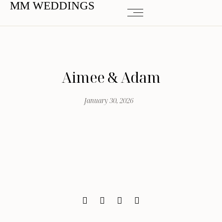
MM WEDDINGS
Aimee & Adam
January 30, 2026