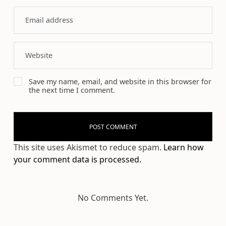
Save my name, email, and website in this browser for
the next time I comment.
This site uses Akismet to reduce spam.
Learn how
your comment data is processed.
No Comments Yet.