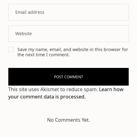
Save my name, email, and website in this browser for
the next time I comment.
This site uses Akismet to reduce spam.
Learn how
your comment data is processed.
No Comments Yet.