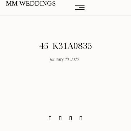
MM WEDDINGS
45_K31A0835
January 30, 2026