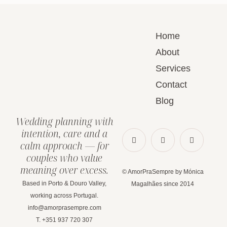
Home
About
Services
Contact
Blog
Wedding planning with
intention, care and a
calm approach — for
couples who value
meaning over excess.
© AmorPraSempre by Mónica
Based in Porto & Douro Valley,
Magalhães since 2014
working across Portugal.
info@amorprasempre.com
T. +351 937 720 307