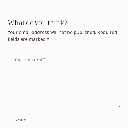
What do you think?
Your email address will not be published.
Required
fields are marked
*