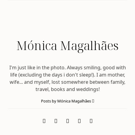
Mónica Magalhães
I'm just like in the photo. Always smiling, good with
life (excluding the days i don't sleep!). I am mother,
wife... and myself, lost somewhere between family,
travel, books and weddings!
Posts by Mónica Magalhães